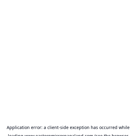
Application error: a
client
-side exception has occurred while
loading
www.easternmirrornagaland.com
(see the
browser