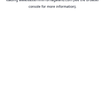
console
for more information).