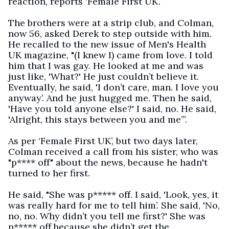
reaction, reports ‘Female First UK’.
The brothers were at a strip club, and Colman,
now 56, asked Derek to step outside with him.
He recalled to the new issue of Men's Health
UK magazine, "(I knew I) came from love. I told
him that I was gay. He looked at me and was
just like, 'What?' He just couldn’t believe it.
Eventually, he said, 'I don’t care, man. I love you
anyway’. And he just hugged me. Then he said,
'Have you told anyone else?' I said, no. He said,
'Alright, this stays between you and me’”.
As per ‘Female First UK’, but two days later,
Colman received a call from his sister, who was
"p**** off" about the news, because he hadn't
turned to her first.
He said, "She was p***** off. I said, 'Look, yes, it
was really hard for me to tell him’. She said, 'No,
no, no. Why didn’t you tell me first?' She was
p***** off because she didn’t get the