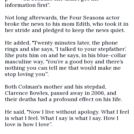
information first”.
Not long afterwards, the Four Seasons actor
broke the news to his mom Edith, who took it in
her stride and pledged to keep the news quiet.
He added, "Twenty minutes later, the phone
rings and she says, 'I talked to your stepfather’.
She puts him on and he says, in his blue-collar
masculine way, 'You’re a good boy and there’s
nothing you can tell me that would make me
stop loving you’”.
Both Colman's mother and his stepdad,
Clarence Bowles, passed away in 2006, and
their deaths had a profound effect on his life.
He said, "Now I live without apology. What I feel
is what I feel. What I say is what I say. How I
love is how I love”.