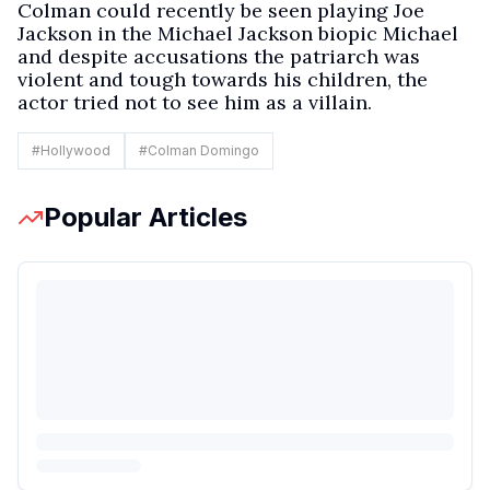
Colman could recently be seen playing Joe
Jackson in the Michael Jackson biopic Michael
and despite accusations the patriarch was
violent and tough towards his children, the
actor tried not to see him as a villain.
#
Hollywood
#
Colman Domingo
Popular Articles