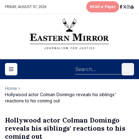
FRIDAY, AUGUST 07, 2026
READ e-Paper
Toggle navigation menu
Home
Hollywood actor Colman Domingo reveals his siblings'
reactions to his coming out
Hollywood actor Colman Domingo
reveals his siblings' reactions to his
coming out