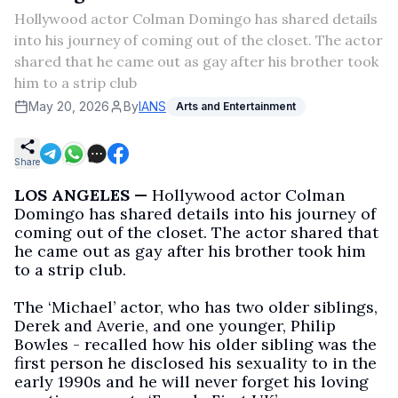
Hollywood actor Colman Domingo has shared details
into his journey of coming out of the closet. The actor
shared that he came out as gay after his brother took
him to a strip club
May 20, 2026
By
IANS
Arts and Entertainment
Share
LOS ANGELES —
Hollywood actor Colman
Domingo has shared details into his journey of
coming out of the closet. The actor shared that
he came out as gay after his brother took him
to a strip club.
The ‘Michael’ actor, who has two older siblings,
Derek and Averie, and one younger, Philip
Bowles - recalled how his older sibling was the
first person he disclosed his sexuality to in the
early 1990s and he will never forget his loving