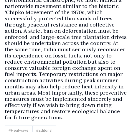
nationwide movement similar to the historic
'Chipko Movement' of the 1970s, which
successfully protected thousands of trees
through peaceful resistance and collective
action. A strict ban on deforestation must be
enforced, and large-scale tree plantation drives
should be undertaken across the country. At
the same time, India must seriously reconsider
its dependence on fossil fuels, not only to
reduce environmental pollution but also to
conserve valuable foreign exchange spent on
fuel imports. Temporary restrictions on major
construction activities during peak summer
months may also help reduce heat intensity in
urban areas. Most importantly, these preventive
measures must be implemented sincerely and
effectively if we wish to bring down rising
temperatures and restore ecological balance
for future generations.
#
Heatwave
#
Editorial