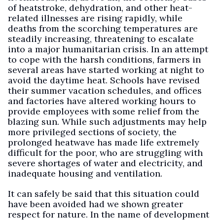
of heatstroke, dehydration, and other heat-
related illnesses are rising rapidly, while
deaths from the scorching temperatures are
steadily increasing, threatening to escalate
into a major humanitarian crisis. In an attempt
to cope with the harsh conditions, farmers in
several areas have started working at night to
avoid the daytime heat. Schools have revised
their summer vacation schedules, and offices
and factories have altered working hours to
provide employees with some relief from the
blazing sun. While such adjustments may help
more privileged sections of society, the
prolonged heatwave has made life extremely
difficult for the poor, who are struggling with
severe shortages of water and electricity, and
inadequate housing and ventilation.
It can safely be said that this situation could
have been avoided had we shown greater
respect for nature. In the name of development