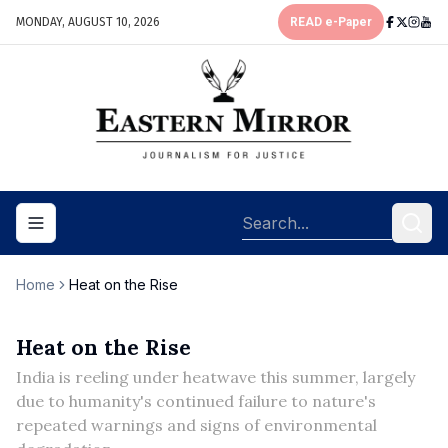
MONDAY, AUGUST 10, 2026
READ e-Paper
Toggle navigation menu
Home
Heat on the Rise
Heat on the Rise
India is reeling under heatwave this summer, largely
due to humanity's continued failure to nature's
repeated warnings and signs of environmental