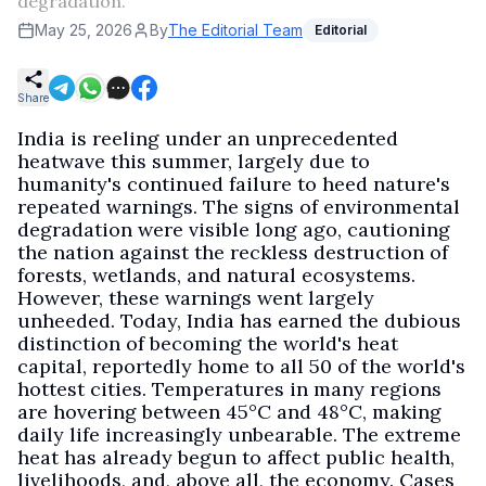
degradation.
May 25, 2026
By
The Editorial Team
Editorial
Share
India is reeling under an unprecedented
heatwave this summer, largely due to
humanity's continued failure to heed nature's
repeated warnings. The signs of environmental
degradation were visible long ago, cautioning
the nation against the reckless destruction of
forests, wetlands, and natural ecosystems.
However, these warnings went largely
unheeded. Today, India has earned the dubious
distinction of becoming the world's heat
capital, reportedly home to all 50 of the world's
hottest cities. Temperatures in many regions
are hovering between 45°C and 48°C, making
daily life increasingly unbearable. The extreme
heat has already begun to affect public health,
livelihoods, and, above all, the economy. Cases