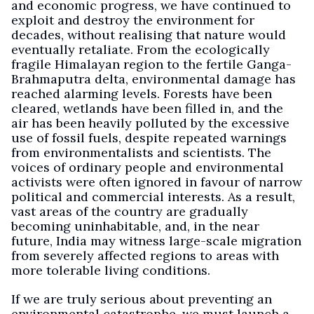
and economic progress, we have continued to
exploit and destroy the environment for
decades, without realising that nature would
eventually retaliate. From the ecologically
fragile Himalayan region to the fertile Ganga-
Brahmaputra delta, environmental damage has
reached alarming levels. Forests have been
cleared, wetlands have been filled in, and the
air has been heavily polluted by the excessive
use of fossil fuels, despite repeated warnings
from environmentalists and scientists. The
voices of ordinary people and environmental
activists were often ignored in favour of narrow
political and commercial interests. As a result,
vast areas of the country are gradually
becoming uninhabitable, and, in the near
future, India may witness large-scale migration
from severely affected regions to areas with
more tolerable living conditions.
If we are truly serious about preventing an
environmental catastrophe, we must launch a