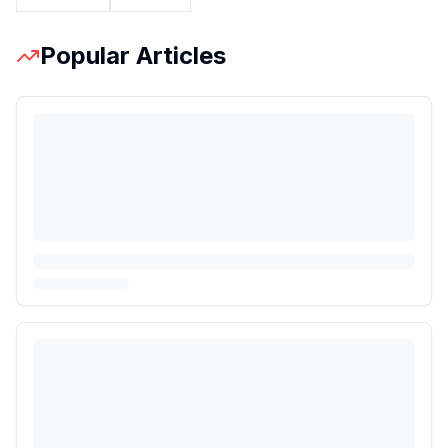
Popular Articles