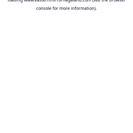
console
for more information).