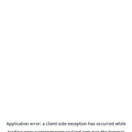
Application error: a
client
-side exception has occurred while
loading
www.easternmirrornagaland.com
(see the
browser