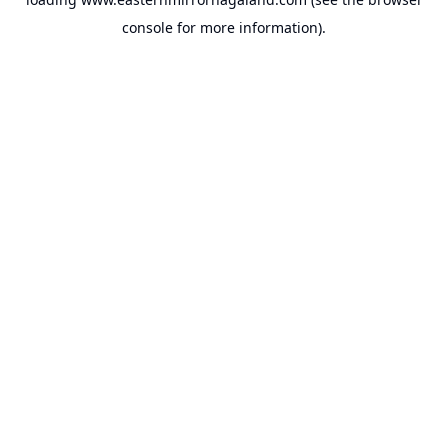
console
for more information).