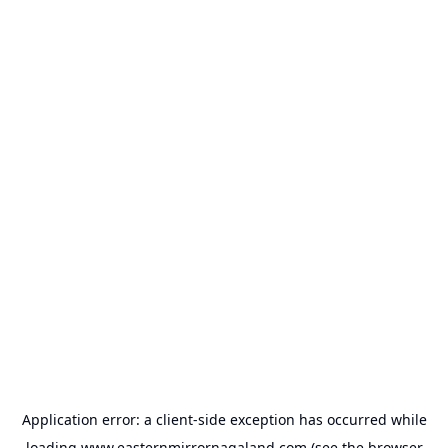
Application error: a
client
-side exception has occurred while
loading
www.easternmirrornagaland.com
(see the
browser