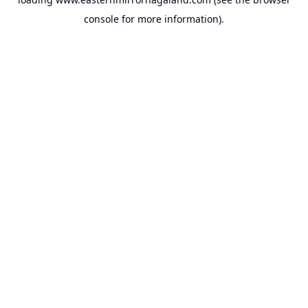
console
for more information).