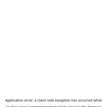
Application error: a
client
-side exception has occurred while
loading
www.easternmirrornagaland.com
(see the
browser