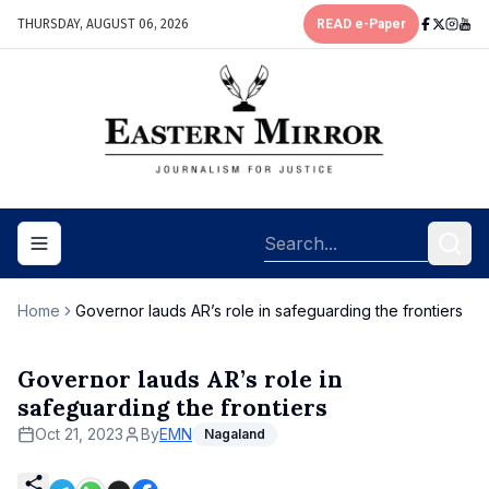
THURSDAY, AUGUST 06, 2026
READ e-Paper
Toggle navigation menu
Home
Governor lauds AR’s role in safeguarding the frontiers
Governor lauds AR’s role in
safeguarding the frontiers
Oct 21, 2023
By
EMN
Nagaland