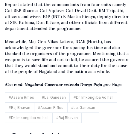
Report stated that the commandants from four units namely
Col. SBB Sharma, Col. Viplove, Col. Deval Dixit, RM Tripathi,
officers and wives, IGP (INT) K Martin Pienyu, deputy director
of SIB, Kohima, Don K Jose, and other officials from different
department attended the programme.
Meanwhile, Maj. Gen. Vikas Lakera, IGAR (North), has
acknowledged the governor for sparing his time and also
thanked the organisers of the programme. Mentioning that a
weapon is to save life and not to kill, he assured the governor
that they would stand and commit to their duty for the cause
of the people of Nagaland and the nation as a whole.
Also read
:
Nagaland Governor extends Durga Puja greetings
#
Assam Rifles
#
La. Ganesan
#
Dr. Imkongliba Ao hall
#
Raj Bhavan
#
Assam Rifles
#
La. Ganesan
#
Dr. Imkongliba Ao hall
#
Raj Bhavan