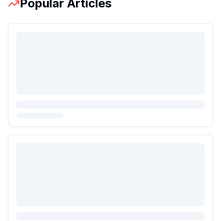
Popular Articles