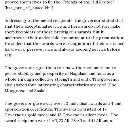
proved themselves to be the ‘Friends of the Hill People.’
[bsa_pro_ad_space id=1]
Addressing to the medal recipients, the governor stated that
that their exceptional service and heroism do not just make
them recipients of those prestigious awards, but it
underscore their undeniable commitment to the great nation.
He added that the awards were recognition of their sustained
hard work, perseverance and always keeping service before
self.
The governor urged them to renew their commitment to
peace, stability, and prosperity of Nagaland and India as a
whole through collective strength and unity. The governor
also shared four interesting characteristics story of “The
Mongoose and Snake.”
The governor gave away over 30 individual awards and 4 unit
appreciation certificates. The awards consisted of 17
Governor’s gold medal and 13 Governor’s silver medal. The
award recipients were 1 AR, 23 AR, 28 AR and 41 AR units.