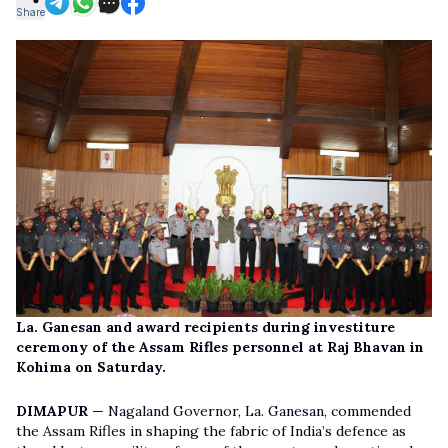
Share
La. Ganesan and award recipients during investiture
ceremony of the Assam Rifles personnel at Raj Bhavan in
Kohima on Saturday.
DIMAPUR
— Nagaland Governor, La. Ganesan, commended
the Assam Rifles in shaping the fabric of India’s defence as