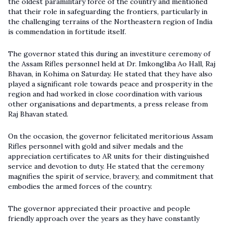
the oldest paramilitary force of the country and mentioned
that their role in safeguarding the frontiers, particularly in
the challenging terrains of the Northeastern region of India
is commendation in fortitude itself.
The governor stated this during an investiture ceremony of
the
Assam Rifles
personnel held at Dr. Imkongliba Ao Hall, Raj
Bhavan, in Kohima on Saturday. He stated that they have also
played a significant role towards peace and prosperity in the
region and had worked in close coordination with various
other organisations and departments, a press release from
Raj Bhavan stated.
On the occasion, the governor felicitated meritorious Assam
Rifles personnel with gold and silver medals and the
appreciation certificates to AR units for their distinguished
service and devotion to duty. He stated that the ceremony
magnifies the spirit of service, bravery, and commitment that
embodies the armed forces of the country.
The governor appreciated their proactive and people
friendly approach over the years as they have constantly