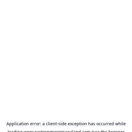
Application error: a
client
-side exception has occurred while
loading
www.easternmirrornagaland.com
(see the
browser