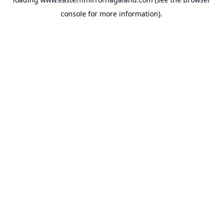
console
for more information).