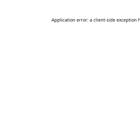
Application error: a
client
-side exception 