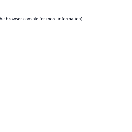
the
browser console
for more information).