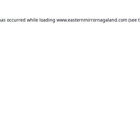
has occurred while loading
www.easternmirrornagaland.com
(see 