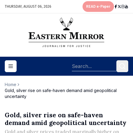
THURSDAY, AUGUST 06, 2026
READ e-Paper
Toggle navigation menu
Home
Gold, silver rise on safe-haven demand amid geopolitical
uncertainty
Gold, silver rise on safe-haven
demand amid geopolitical uncertainty
Gold and silver prices traded marginally higher on