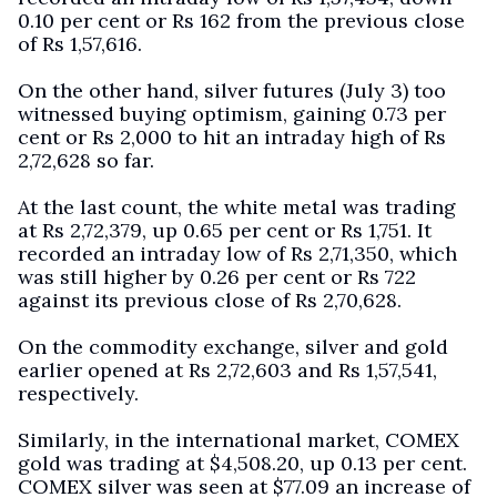
0.10 per cent or Rs 162 from the previous close
of Rs 1,57,616.
On the other hand, silver futures (July 3) too
witnessed buying optimism, gaining 0.73 per
cent or Rs 2,000 to hit an intraday high of Rs
2,72,628 so far.
At the last count, the white metal was trading
at Rs 2,72,379, up 0.65 per cent or Rs 1,751. It
recorded an intraday low of Rs 2,71,350, which
was still higher by 0.26 per cent or Rs 722
against its previous close of Rs 2,70,628.
On the commodity exchange, silver and gold
earlier opened at Rs 2,72,603 and Rs 1,57,541,
respectively.
Similarly, in the international market, COMEX
gold was trading at $4,508.20, up 0.13 per cent.
COMEX silver was seen at $77.09 an increase of