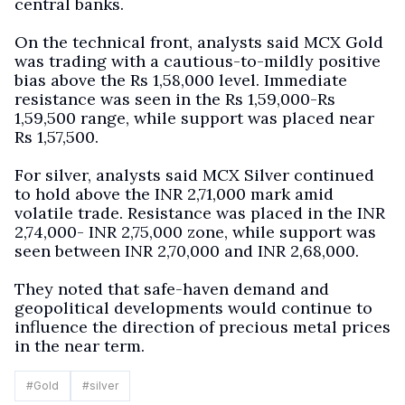
central banks.
On the technical front, analysts said MCX Gold
was trading with a cautious-to-mildly positive
bias above the Rs 1,58,000 level. Immediate
resistance was seen in the Rs 1,59,000-Rs
1,59,500 range, while support was placed near
Rs 1,57,500.
For silver, analysts said MCX Silver continued
to hold above the INR 2,71,000 mark amid
volatile trade. Resistance was placed in the INR
2,74,000- INR 2,75,000 zone, while support was
seen between INR 2,70,000 and INR 2,68,000.
They noted that safe-haven demand and
geopolitical developments would continue to
influence the direction of precious metal prices
in the near term.
#
Gold
#
silver