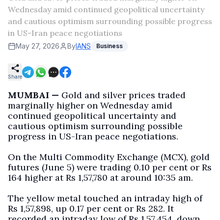
Wednesday amid continued geopolitical uncertainty
and cautious optimism surrounding possible progress
in US-Iran peace negotiations
May 27, 2026
By
IANS
Business
Share
MUMBAI —
Gold and silver prices traded
marginally higher on Wednesday amid
continued geopolitical uncertainty and
cautious optimism surrounding possible
progress in US-Iran peace negotiations.
On the Multi Commodity Exchange (MCX), gold
futures (June 5) were trading 0.10 per cent or Rs
164 higher at Rs 1,57,780 at around 10:35 am.
The yellow metal touched an intraday high of
Rs 1,57,898, up 0.17 per cent or Rs 282. It
recorded an intraday low of Rs 1,57,454, down