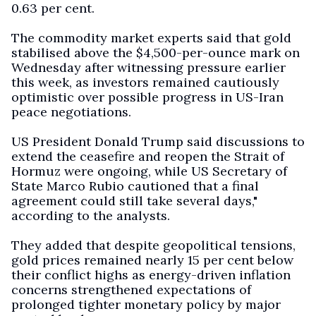
0.63 per cent.
The commodity market experts said that gold
stabilised above the $4,500-per-ounce mark on
Wednesday after witnessing pressure earlier
this week, as investors remained cautiously
optimistic over possible progress in US-Iran
peace negotiations.
US President Donald Trump said discussions to
extend the ceasefire and reopen the Strait of
Hormuz were ongoing, while US Secretary of
State Marco Rubio cautioned that a final
agreement could still take several days,"
according to the analysts.
They added that despite geopolitical tensions,
gold prices remained nearly 15 per cent below
their conflict highs as energy-driven inflation
concerns strengthened expectations of
prolonged tighter monetary policy by major