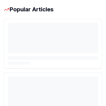
Popular Articles