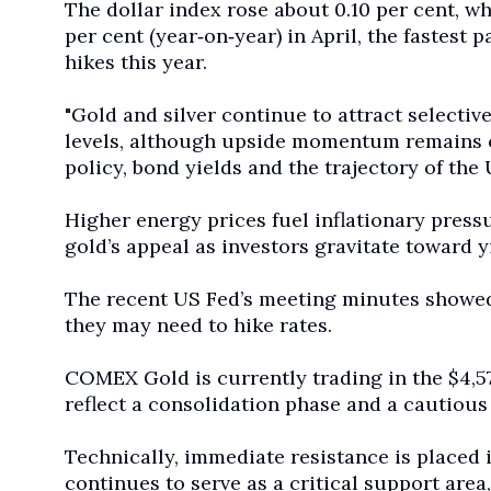
The dollar index rose about 0.10 per cent, 
per cent (year
‑
on
‑
year) in April,
the fastest p
hikes this year.
"Gold and silver continue to attract selecti
levels, although upside momentum remains c
policy, bond yields and the trajectory of the U
Higher energy prices fuel inflationary pressu
gold’s appeal as investors gravitate toward y
The recent US Fed’s ‌meeting minutes showed 
they may need to hike rates.
COMEX Gold is currently trading in the $4,5
reflect a consolidation phase and a cautious
Technically, immediate resistance is placed
continues to serve as a critical support area