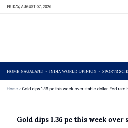
FRIDAY, AUGUST 07, 2026
NAGALAND
OPINION
HOME
INDIA
WORLD
SPORTS
SCI
Home
Gold dips 1.36 pc this week over stable dollar, Fed rate
Gold dips 1.36 pc this week over s