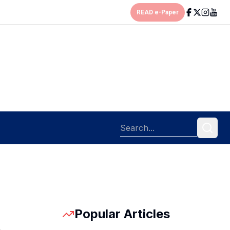
READ e-Paper
Popular Articles