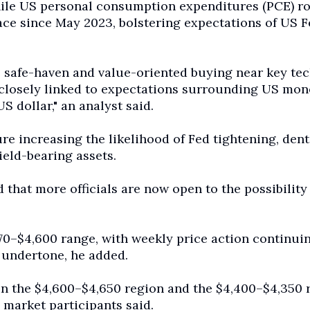
while US personal consumption expenditures (PCE) ro
ace since May 2023, bolstering expectations of US F
ve safe-haven and value-oriented buying near key te
losely linked to expectations surrounding US mon
S dollar," an analyst said.
re increasing the likelihood of Fed tightening, den
ield-bearing assets.
that more officials are now open to the possibility
70–$4,600 range, with weekly price action continuin
 undertone, he added.
 in the $4,600–$4,650 region and the $4,400–$4,350 
, market participants said.