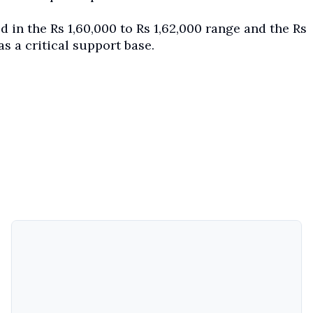
 in the Rs 1,60,000 to Rs 1,62,000 range and the Rs
as a critical support base.