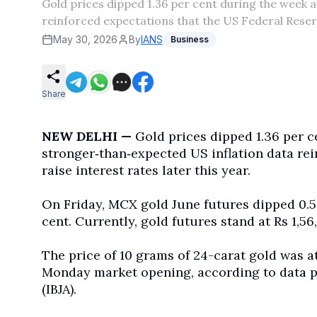
Gold prices dipped 1.36 per cent during the week a
reinforced expectations that the US Federal Reserv
May 30, 2026
By
IANS
Business
Share
NEW DELHI —
Gold prices dipped 1.36 per c
stronger
‑
than
‑
expected US inflation data re
raise interest rates later this year.
On Friday, MCX gold June futures dipped 0.5
cent. Currently, gold futures stand at Rs 1,56,
The price of 10 grams of 24-carat gold was a
Monday market opening, according to data pu
(IBJA).