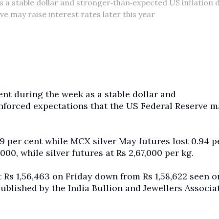
s a stable dollar and stronger‑than‑expected US inflation 
e may raise interest rates later this year
ent during the week as a stable dollar and
inforced expectations that the US Federal Reserve m
9 per cent while MCX silver May futures lost 0.94 p
000, while silver futures at Rs 2,67,000 per kg.
t Rs 1,56,463 on Friday down from Rs 1,58,622 seen o
blished by the India Bullion and Jewellers Associa