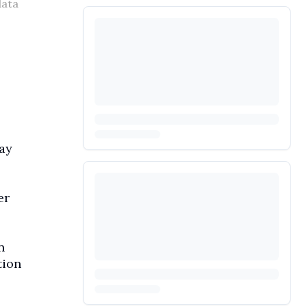
data
ay
er
n
tion