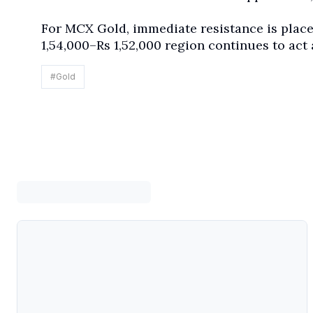
For MCX Gold, immediate resistance is placed
1,54,000–Rs 1,52,000 region continues to act 
#
Gold