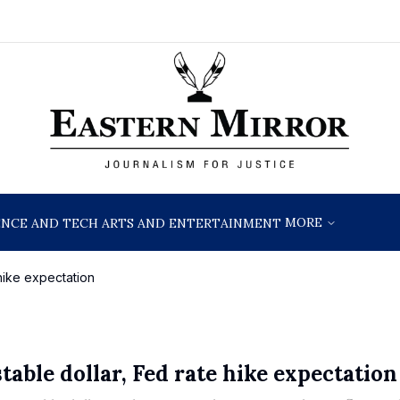
MORE
ENCE AND TECH
ARTS AND ENTERTAINMENT
 hike expectation
table dollar, Fed rate hike expectation