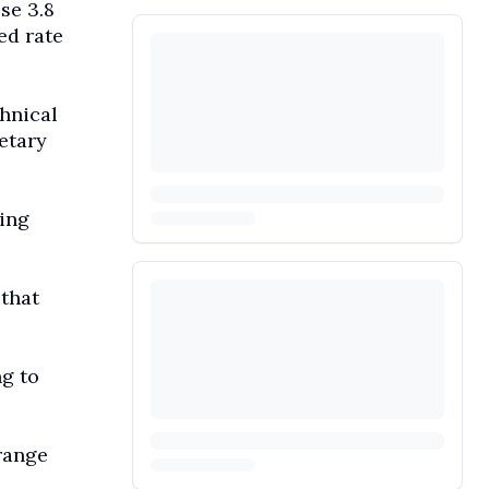
se 3.8
ed rate
chnical
etary
ting
 that
g to
range