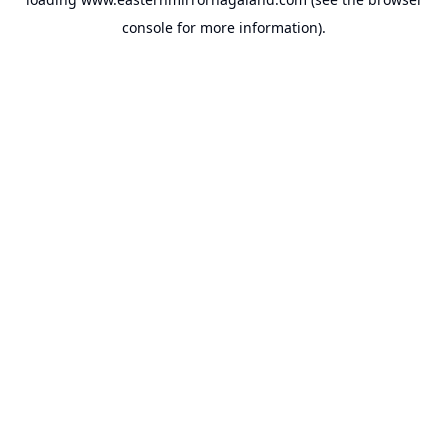
console
for more information).