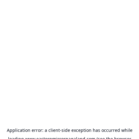
Application error: a
client
-side exception has occurred while
loading
www.easternmirrornagaland.com
(see the
browser