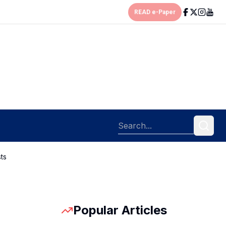
READ e-Paper
ts
Popular Articles