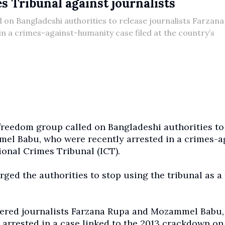
 Tribunal against journalists
 on Bangladeshi authorities to release journalists Farzan
 a crimes-against-humanity case filed at the country’s
freedom group called on Bangladeshi authorities to
el Babu, who were recently arrested in a crimes-a
ional Crimes Tribunal (ICT).
ged the authorities to stop using the tribunal as a 
dered journalists Farzana Rupa and Mozammel Babu,
arrested in a case linked to the 2013 crackdown on