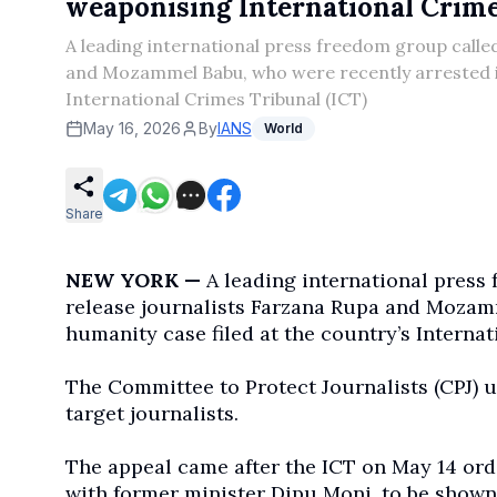
weaponising International Crimes
A leading international press freedom group called
and Mozammel Babu, who were recently arrested in
International Crimes Tribunal (ICT)
May 16, 2026
By
IANS
World
Share
NEW YORK —
A leading international press 
release journalists Farzana Rupa and Mozamm
humanity case filed at the country’s Internat
The Committee to Protect Journalists (CPJ) ur
target journalists.
The appeal came after the ICT on May 14 or
with former minister Dipu Moni, to be shown 