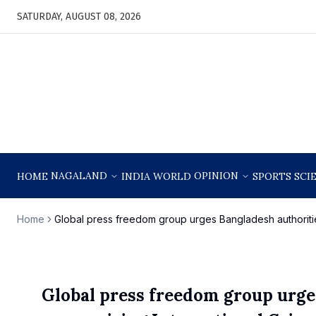
SATURDAY, AUGUST 08, 2026
NAGALAND
OPINION
HOME
INDIA
WORLD
SPORTS
SCI
Home
Global press freedom group urges Bangladesh authorities
Global press freedom group urges