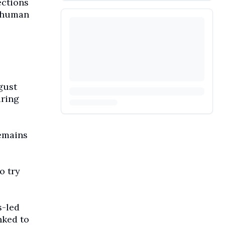
ections
l human
gust
uring
remains
o try
s-led
nked to