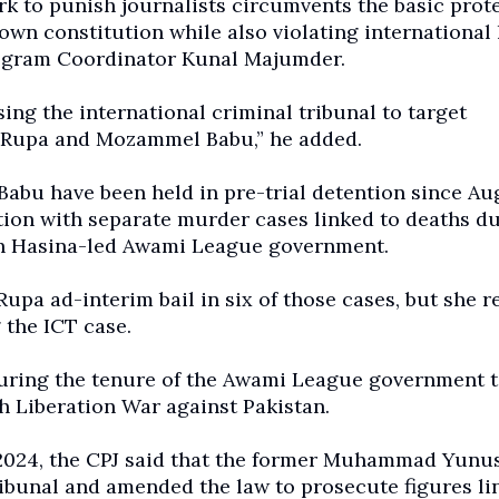
k to punish journalists circumvents the basic prot
own constitution while also violating internationa
Program Coordinator Kunal Majumder.
ng the international criminal tribunal to target
a Rupa and Mozammel Babu,” he added.
Babu have been held in pre-trial detention since Au
tion with separate murder cases linked to deaths d
ikh Hasina-led Awami League government.
upa ad-interim bail in six of those cases, but she 
 the ICT case.
during the tenure of the Awami League government t
 Liberation War against Pakistan.
t 2024, the CPJ said that the former Muhammad Yunu
ibunal and amended the law to prosecute figures li