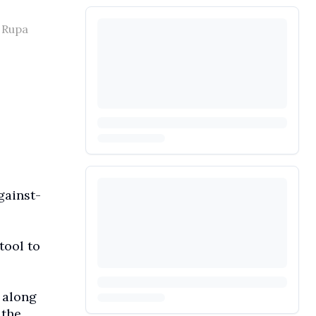
a Rupa
gainst-
tool to
 along
 the