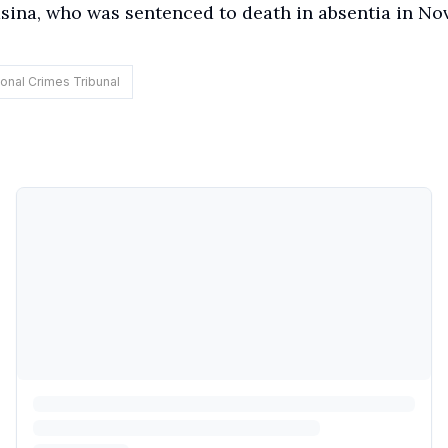
ina, who was sentenced to death in absentia in N
ional Crimes Tribunal