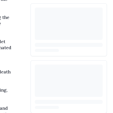
 the
e
let
inated
death
ing,
 and