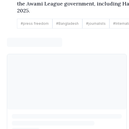
the Awami League government, including Has
2025.
#
press freedom
#
Bangladesh
#
journalists
#
Internat