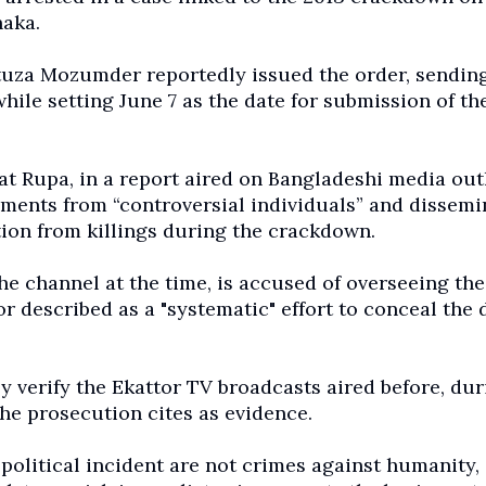
haka.
uza Mozumder reportedly issued the order, sending
while setting June 7 as the date for submission of th
at Rupa, in a report aired on Bangladeshi media out
ements from “controversial individuals” and dissem
tion from killings during the crackdown.
he channel at the time, is accused of overseeing the
r described as a "systematic" effort to conceal the 
y verify the Ekattor TV broadcasts aired before, dur
the prosecution cites as evidence.
 political incident are not crimes against humanity,