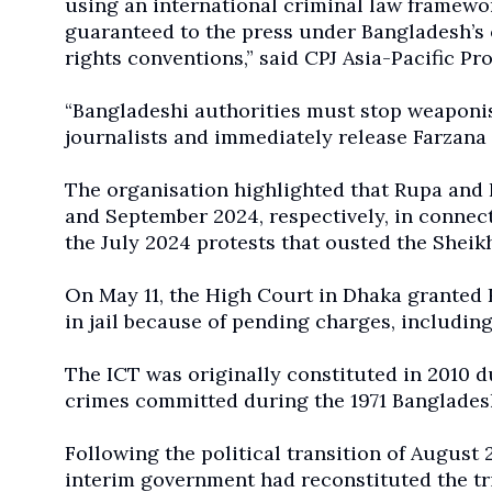
using an international criminal law framewor
guaranteed to the press under Bangladesh’s 
rights conventions,” said CPJ Asia-Pacific 
“Bangladeshi authorities must stop weaponisi
journalists and immediately release Farzan
The organisation highlighted that Rupa and 
and September 2024, respectively, in connec
the July 2024 protests that ousted the She
On May 11, the High Court in Dhaka granted R
in jail because of pending charges, including
The ICT was originally constituted in 2010 
crimes committed during the 1971 Bangladesh
Following the political transition of Augus
interim government had reconstituted the tr