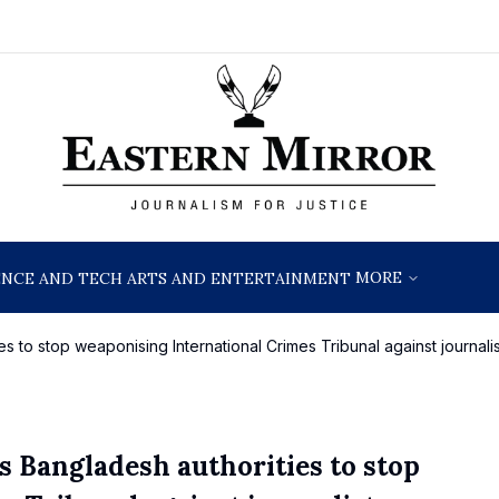
MORE
ENCE AND TECH
ARTS AND ENTERTAINMENT
 to stop weaponising International Crimes Tribunal against journalis
 Bangladesh authorities to stop