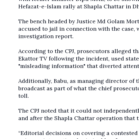
Hefazat-e-Islam rally at Shapla Chattar in D
The bench headed by Justice Md Golam Mort
accused to jail in connection with the case, 
investigation report.
According to the CPJ, prosecutors alleged th
Ekattor TV following the incident, used stat
"misleading information" that diverted atten
Additionally, Babu, as managing director of t
broadcast as part of what the chief prosecuto
toll.
The CPJ noted that it could not independentl
and after the Shapla Chattar operation that 
“Editorial decisions on covering a contested