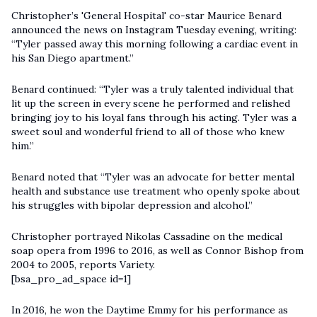
Christopher’s 'General Hospital' co-star Maurice Benard
announced the news on Instagram Tuesday evening, writing:
“Tyler passed away this morning following a cardiac event in
his San Diego apartment.”
Benard continued: “Tyler was a truly talented individual that
lit up the screen in every scene he performed and relished
bringing joy to his loyal fans through his acting. Tyler was a
sweet soul and wonderful friend to all of those who knew
him.”
Benard noted that “Tyler was an advocate for better mental
health and substance use treatment who openly spoke about
his struggles with bipolar depression and alcohol.”
Christopher
portrayed Nikolas Cassadine on the medical
soap opera from 1996 to 2016, as well as Connor Bishop from
2004 to 2005, reports Variety.
[bsa_pro_ad_space id=1]
In 2016, he won the Daytime Emmy for his performance as