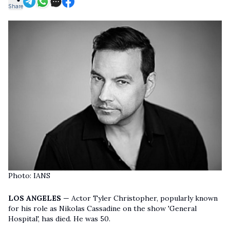
Share
Photo: IANS
LOS ANGELES
— Actor Tyler Christopher, popularly known
for his role as Nikolas Cassadine on the show 'General
Hospital', has died. He was 50.