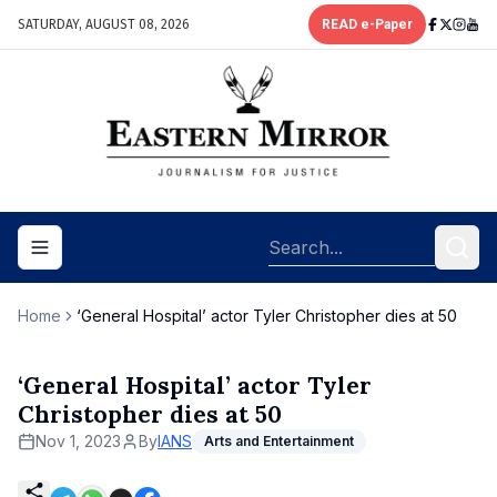
SATURDAY, AUGUST 08, 2026
READ e-Paper
Toggle navigation menu
Home
‘General Hospital’ actor Tyler Christopher dies at 50
‘General Hospital’ actor Tyler
Christopher dies at 50
Nov 1, 2023
By
IANS
Arts and Entertainment