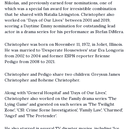
Nikolas, and previously earned four nominations, one of
which was a special fan award for irresistible combination
that he shared with Natalia Livingston. Christopher also
worked on “Days of Our Lives” between 2001 and 2019,
scoring a Daytime Emmy nomination for outstanding lead
actor in a drama series for his performance as Stefan DiMera.
Christopher was born on November 11, 1972, in Joliet, Illinois.
He was married to 'Desperate Housewives' star Eva Longoria
from 2002 to 2004 and former ESPN reporter Brienne
Pedigo from 2008 to 2021.
Christopher and Pedigo share two children: Greysun James
Christopher and Boheme Christopher.
Along with 'General Hospital' and 'Days of Our Lives',
Christopher also worked on the Family drama series 'The
Lying Game' and guested on such series as 'The Twilight
Zone', 'CSI: Crime Scene Investigation', 'Family Law', 'Charmed',
'Angel' and 'The Pretender'.
He also starred in several TV disaster movies, including 'Ice