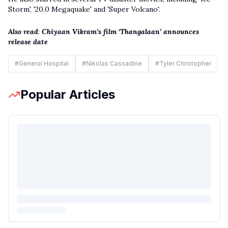
Storm', '20.0 Megaquake' and 'Super Volcano'.
Also read
:
Chiyaan Vikram’s film ‘Thangalaan’ announces
release date
#
General Hospital
#
Nikolas Cassadine
#
Tyler Christopher
Popular Articles