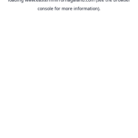
console
for more information).