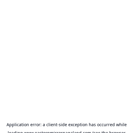
Application error: a
client
-side exception has occurred while
loading
www.easternmirrornagaland.com
(see the
browser