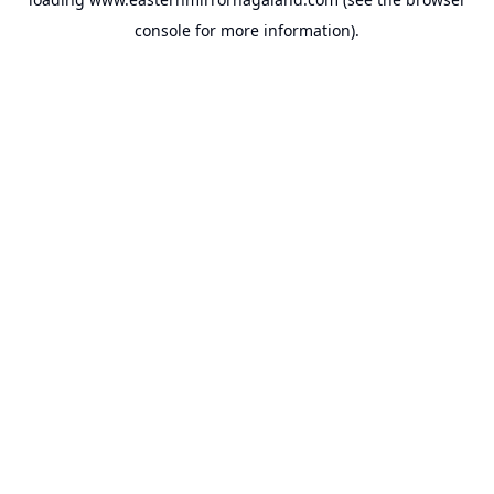
console
for more information).