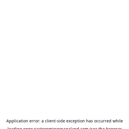
Application error: a
client
-side exception has occurred while
loading
www.easternmirrornagaland.com
(see the
browser