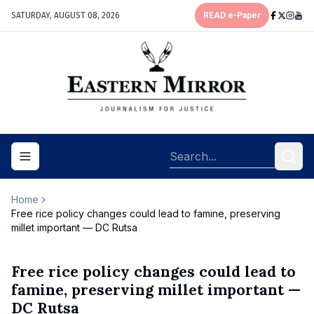
SATURDAY, AUGUST 08, 2026
READ e-Paper
Toggle navigation menu
Home
Free rice policy changes could lead to famine, preserving
millet important — DC Rutsa
Free rice policy changes could lead to
famine, preserving millet important —
DC Rutsa