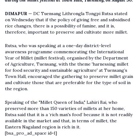
during the millet festival at Town Hall, Tuensang, on August 30.
DIMAPUR —
DC Tuensang Lithrongla Tongpi Rutsa stated
on Wednesday that if the policy of giving free and subsidised
rice changes, there is a possibility of famine, and it is,
therefore, important to preserve and cultivate more millet.
Rutsa, who was speaking at a one-day district-level
awareness programme commemorating the International
Year of Millet (millet festival), organised by the Department
of Agriculture, Tuensang, with the theme 'harnessing millet
for food security and sustainable agriculture' at Tuensang’s
Town Hall, encouraged the gathering to preserve millet grain
and cultivate those that are preferable for the type of soil in
the region.
Speaking of the "Millet Queen of India," Lahiri Bai, who
preserved more than 150 varieties of millets at her home,
Rutsa said that it is a ‘rich man's food’ because it is not readily
available in the market and that, in terms of millet, the
Eastern Nagaland region is rich in it.
[bsa_pro_ad_space id=1]