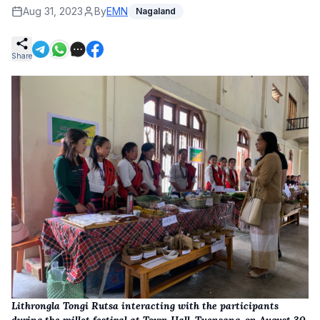
Aug 31, 2023
By
EMN
Nagaland
Share
Lithrongla Tongi Rutsa interacting with the participants