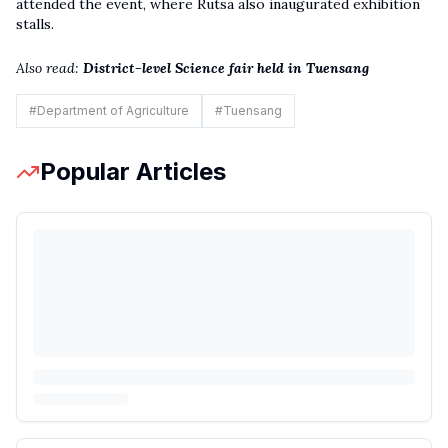
attended the event, where Rutsa also inaugurated exhibition
stalls.
Also read:
District-level Science fair held in Tuensang
#
Department of Agriculture
#
Tuensang
Popular Articles