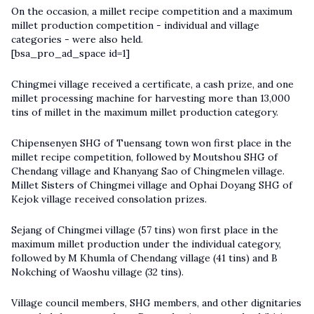
On the occasion, a millet recipe competition and a maximum
millet production competition - individual and village
categories - were also held.
[bsa_pro_ad_space id=1]
Chingmei village received a certificate, a cash prize, and one
millet processing machine for harvesting more than 13,000
tins of millet in the maximum millet production category.
Chipensenyen SHG of Tuensang town won first place in the
millet recipe competition, followed by Moutshou SHG of
Chendang village and Khanyang Sao of Chingmelen village.
Millet Sisters of Chingmei village and Ophai Doyang SHG of
Kejok village received consolation prizes.
Sejang of Chingmei village (57 tins) won first place in the
maximum millet production under the individual category,
followed by M Khumla of Chendang village (41 tins) and B
Nokching of Waoshu village (32 tins).
Village council members, SHG members, and other dignitaries