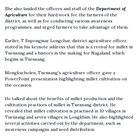
She also lauded the officers and staff of the
Department of
Agriculture
for their hard work for the farmers of the
district, as well as for conducting various awareness
programmes, and urged farmers to take advantage of them.
Earlier, T Supongmar Longchar, district agriculture officer,
stated in his keynote address that this is a revival for millet in
Tuensang and a history in the making for Nagaland, which
begins in Tuensang.
Mongkucholen, Tuensang's agriculture officer, gave a
PowerPoint presentation highlighting millet cultivation on
the occasion.
He talked about the benefits of millet production and the
cultivation practices of millet in Tuensang district. He
revealed that millet cultivation is practised in 10 villages in
Tuensang and seven villages in Longkhim. He also highlighted
several activities carried out by the department, such as
awareness campaigns and seed distribution.