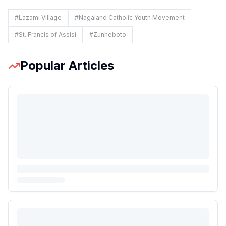
#
Lazami Village
#
Nagaland Catholic Youth Movement
#
St. Francis of Assisi
#
Zunheboto
Popular Articles