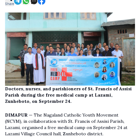
Share
Doctors, nurses, and parishioners of St. Francis of Assisi
Parish during the free medical camp at Lazami,
Zunheboto, on September 24.
DIMAPUR —
The Nagaland Catholic Youth Movement
(NCYM), in collaboration with St. Francis of Assisi Parish,
Lazami, organised a free medical camp on September 24 at
Lazami Village Council hall, Zunheboto district.