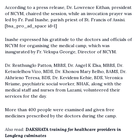
According to a press release, Dr. Lowrence Kithan, president
of NCYM, chaired the session, while an invocation prayer was
led by Fr. Paul Inashe, parish priest of St. Francis of Assisi.
[bsa_pro_ad_space id=1]
Inashe expressed his gratitude to the doctors and officials of
NCYM for organising the medical camp, which was
inaugurated by Fr. Vekupa George, Director of NCYM.
Dr. Renthunglo Patton, MBBS, Dr. Angel K Elsa, MBBS, Dr.
Ketuolelhou Vizo, MDS, Dr. Khonou Mary Belho, BAMS, Dr.
Akhrieno Teresa, BDS, Dr. Kevidenu Kehie, BDS, Veronica
Nriame, psychiatric social worker, NHAK, along with the
medical staff and nurses from Lazami, volunteered their
services for the day.
More than 400 people were examined and given free
medicines prescribed by the doctors during the camp.
Also read:
DAKSHATA training for healthcare providers in
Longleng culminates