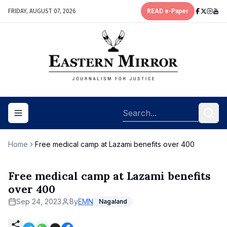
FRIDAY, AUGUST 07, 2026
READ e-Paper
Toggle navigation menu
Home
Free medical camp at Lazami benefits over 400
Free medical camp at Lazami benefits
over 400
Sep 24, 2023
By
EMN
Nagaland