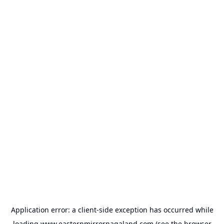
Application error: a
client
-side exception has occurred while
loading
www.easternmirrornagaland.com
(see the
browser