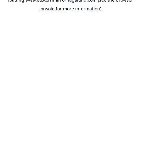
console
for more information).