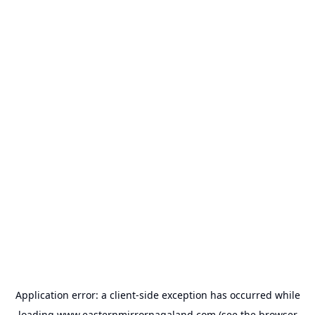
Application error: a
client
-side exception has occurred while
loading
www.easternmirrornagaland.com
(see the
browser