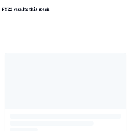
e FY22 results this week