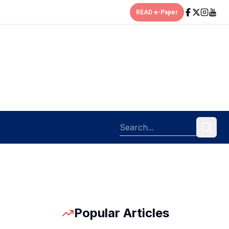
READ e-Paper
Popular Articles