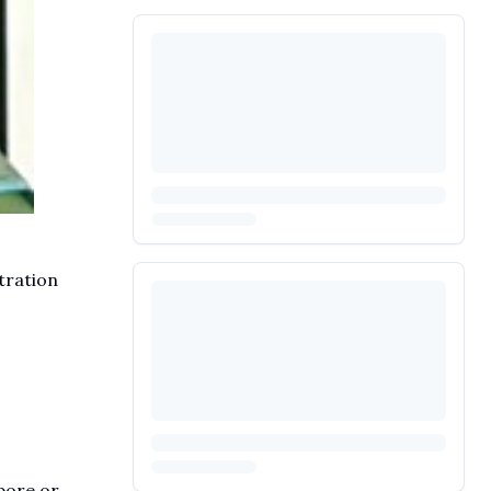
tration
pore or