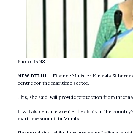
Photo: IANS
NEW DELHI
— Finance Minister Nirmala Sitharama
centre for the maritime sector.
This, she said, will provide protection from intern
It will also ensure greater flexibility in the countr
maritime summit in Mumbai.
She noted that while there are many Indians worki