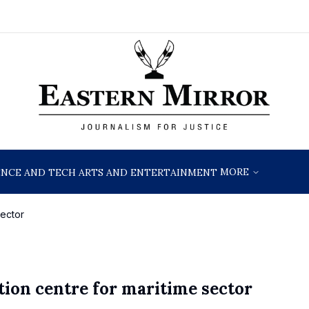
MORE
ENCE AND TECH
ARTS AND ENTERTAINMENT
sector
tion centre for maritime sector