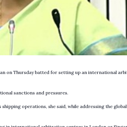
n on Thursday batted for setting up an international arbi
ational sanctions and pressures.
y's shipping operations, she said, while addressing the global
ng in international arbitration centres in London or Singa