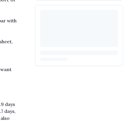
par with
sheet,
o want
.9 days
.7 days,
 also