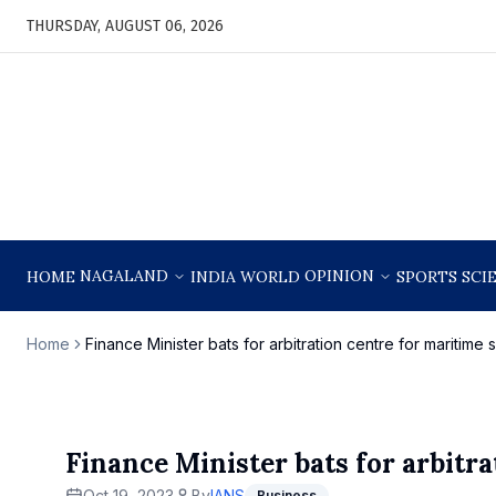
THURSDAY, AUGUST 06, 2026
NAGALAND
OPINION
HOME
INDIA
WORLD
SPORTS
SCI
Home
Finance Minister bats for arbitration centre for maritime 
Finance Minister bats for arbitra
Oct 19, 2023
By
IANS
Business