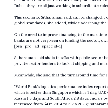
Dubai, they are all just working in subordinate role
This scenario, Sitharaman said, can be changed. To 
global standards, she added, while underlining the 
On the need to improve financing to the maritime 
banks are not very keen on funding the sector, owin
[bsa_pro_ad_space id=1]
Sitharaman said she is in talks with public sector 
private sector lenders to look at shipping and mar
Meanwhile, she said that the turnaround time for In
"World Bank's
logistics performance index report o
which is better than Singapore which is 1 day, UAE w
Russia 1.8 days and South Africa 2.8 days. India's 
increased from 54 in 2014 to 38 in 2023," Sitharama