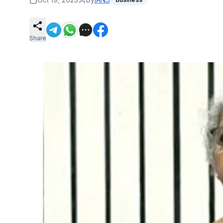
Share