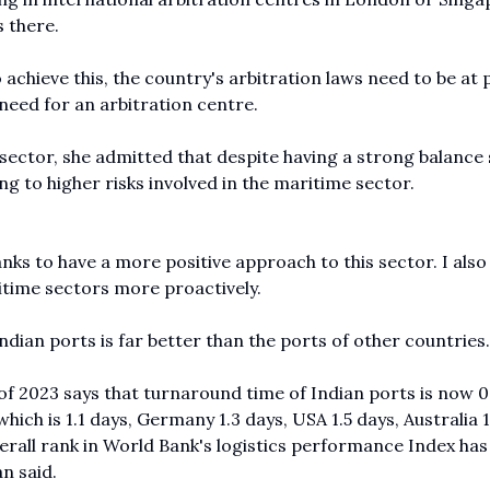
s there.
achieve this, the country's arbitration laws need to be at 
need for an arbitration centre.
sector, she admitted that despite having a strong balance 
g to higher risks involved in the maritime sector.
banks to have a more positive approach to this sector. I als
itime sectors more proactively.
dian ports is far better than the ports of other countries.
f 2023 says that turnaround time of Indian ports is now 0
hich is 1.1 days, Germany 1.3 days, USA 1.5 days, Australia 1
overall rank in World Bank's logistics performance Index has
n said.