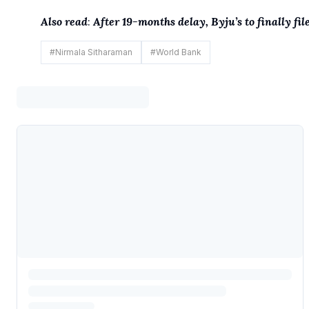
Also read
:
After 19-months delay, Byju’s to finally fil
#
Nirmala Sitharaman
#
World Bank