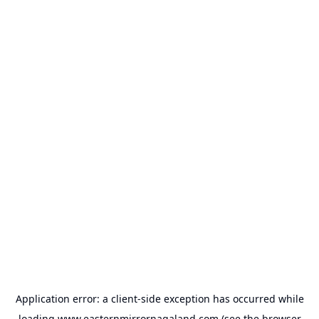
Application error: a
client
-side exception has occurred while
loading
www.easternmirrornagaland.com
(see the
browser