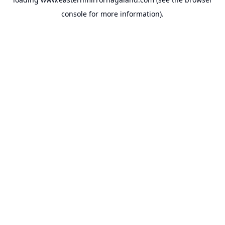
console
for more information).