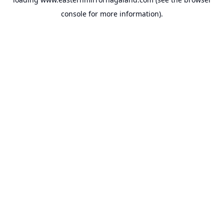
console
for more information).