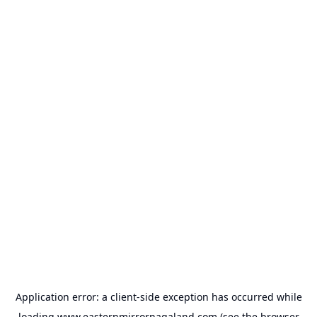
Application error: a
client
-side exception has occurred while
loading
www.easternmirrornagaland.com
(see the
browser