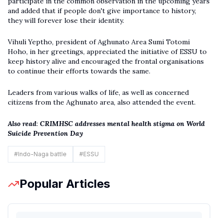
participate in the common observation in the upcoming years
and added that if people don't give importance to history,
they will forever lose their identity.
Vihuli Yeptho, president of Aghunato Area Sumi Totomi
Hoho, in her greetings, appreciated the initiative of ESSU to
keep history alive and encouraged the frontal organisations
to continue their efforts towards the same.
Leaders from various walks of life, as well as concerned
citizens from the Aghunato area, also attended the event.
Also read
:
CRIMHSC addresses mental health stigma on World
Suicide Prevention Day
#
Indo-Naga battle
#
ESSU
Popular Articles