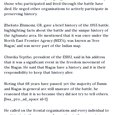
those who participated and lived through the battle have
died. He urged other organisations to actively participate in
preserving history.
Zhekuto Zhimomi, GB, gave a brief history of the 1955 battle,
highlighting facts about the battle and the unique history of
the Aghunato area. He mentioned that it was once under the
North East Frontier Agency (NEFA), was known as 'free
Nagas,' and was never part of the Indian map.
Ghuvika Yeptho, president of the ESSU, said in his address
that it was a significant event in the freedom movement of
the Nagas. He said that Nagas have a history, and it is their
responsibility to keep that history alive.
Noting that 68 years have passed, yet the majority of Sumis
and Nagas in general are still unaware of the battle, he
reasoned that it is so because they did not try to tell others.
[bsa_pro_ad_space id=1]
He called on the frontal organisations and every individual to