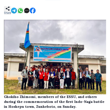
Share
Ghokiho Zhimomi, members of the ESSU, and others
during the commemoration of the first Indo-Naga battle
in Hoshepu town, Zunheboto, on Sunday.