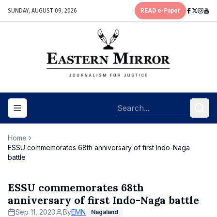
SUNDAY, AUGUST 09, 2026
READ e-Paper
Toggle navigation menu
Home
ESSU commemorates 68th anniversary of first Indo-Naga
battle
ESSU commemorates 68th
anniversary of first Indo-Naga battle
Sep 11, 2023
By
EMN
Nagaland