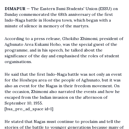
DIMAPUR
— The Eastern Sumi Students' Union (ESSU) on
Sunday commemorated the 68th anniversary of the first
Indo-Naga battle in Hoshepu town, which began with a
minute of silence in memory of the martyrs.
According to a press release, Ghokiho Zhimomi, president of
Aghunato Area Kukami Hoho, was the special guest of the
programme, and in his speech, he talked about the
significance of the day and emphasised the roles of student
organisations.
He said that the first Indo-Naga battle was not only an event
for the Hoshepu area or the people of Aghunato, but it was
also an event for the Nagas in their freedom movement. On
the occasion, Zhimomi also narrated the events and how he
escaped from the Indian invasion on the afternoon of
September 10, 1955.
[bsa_pro_ad_space id=1]
He stated that Nagas must continue to proclaim and tell the
stories of the battle to younger generations because many of