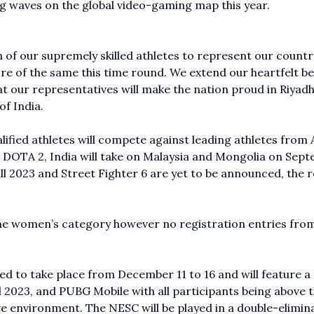
ng waves on the global video-gaming map this year.
 of our supremely skilled athletes to represent our countr
re of the same this time round. We extend our heartfelt be
at our representatives will make the nation proud in Riyadh,
of India.
ified athletes will compete against leading athletes from A
. In DOTA 2, India will take on Malaysia and Mongolia on Sep
all 2023 and Street Fighter 6 are yet to be announced, the 
the women’s category however no registration entries fro
 to take place from December 11 to 16 and will feature a 
l 2023, and PUBG Mobile with all participants being above 
e environment. The NESC will be played in a double-elimin