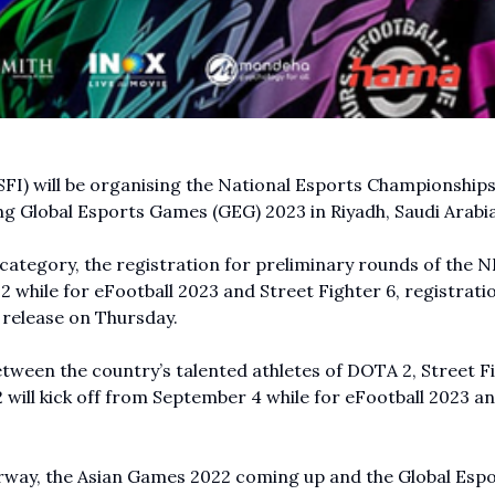
SFI) will be organising the National Esports Championship
ng Global Esports Games (GEG) 2023 in Riyadh, Saudi Arabia
n category, the registration for preliminary rounds of the 
 while for eFootball 2023 and Street Fighter 6, registratio
 release on Thursday.
tween the country’s talented athletes of DOTA 2, Street F
2
will kick off from September 4 while for eFootball 2023 a
rway, the Asian Games 2022 coming up and the Global Esp