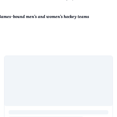
 Games-bound men’s and women’s hockey teams