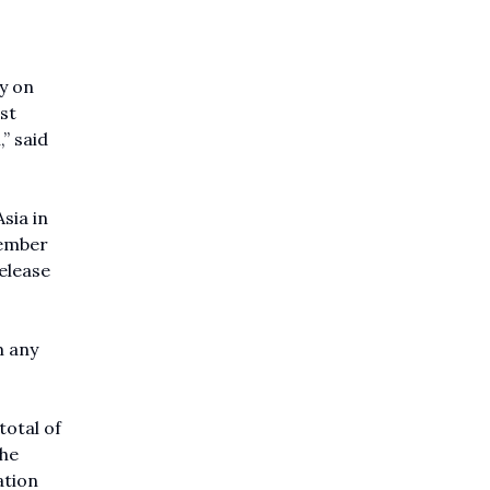
y on
st
” said
sia in
tember
release
m any
total of
the
ation