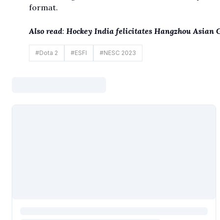
format.
Also read
:
Hockey India felicitates Hangzhou Asian
#
Dota 2
#
ESFI
#
NESC 2023