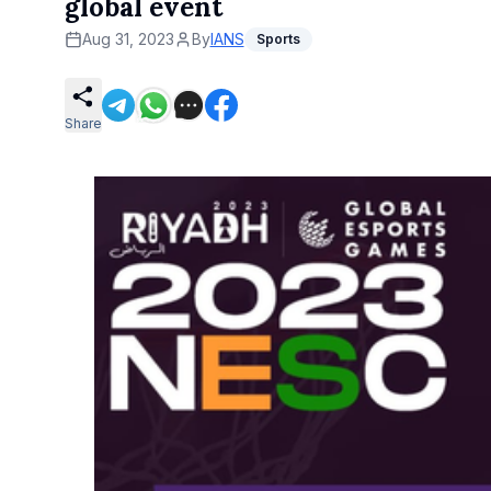
global event
Aug 31, 2023
By
IANS
Sports
Share