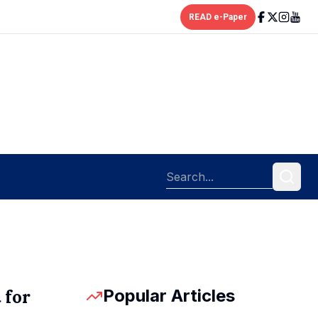
READ e-Paper
Popular Articles
 for