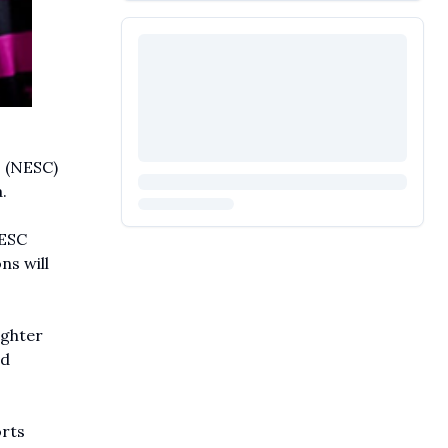
s (NESC)
.
NESC
ns will
ighter
nd
orts