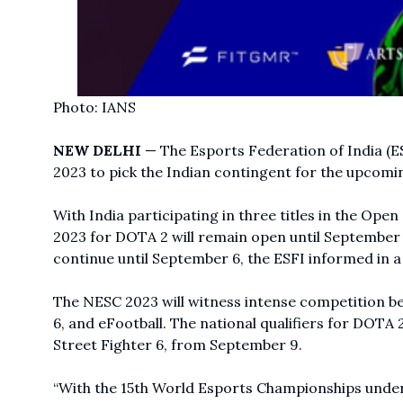
Photo: IANS
NEW DELHI
— The Esports Federation of India (E
2023 to pick the Indian contingent for the upcomi
With India participating in three titles in the Ope
2023 for DOTA 2 will remain open until September 2
continue until September 6, the ESFI informed in a
The NESC 2023 will witness intense competition be
6, and eFootball. The national qualifiers for
DOTA 
Street Fighter 6, from September 9.
“With the 15th World Esports Championships unde