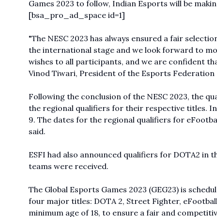
Games 2023 to follow, Indian Esports will be maki
[bsa_pro_ad_space id=1]
"The NESC 2023 has always ensured a fair selection
the international stage and we look forward to mo
wishes to all participants, and we are confident th
Vinod Tiwari, President of the Esports Federation 
Following the conclusion of the NESC 2023, the qual
the regional qualifiers for their respective titles
9. The dates for the regional qualifiers for eFootb
said.
ESFI had also announced qualifiers for DOTA2 in 
teams were received.
The Global Esports Games 2023 (GEG23) is scheduled
four major titles: DOTA 2, Street Fighter, eFootbal
minimum age of 18, to ensure a fair and competitiv