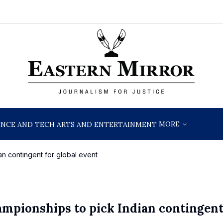
MORE
ENCE AND TECH
ARTS AND ENTERTAINMENT
an contingent for global event
ampionships to pick Indian contingent