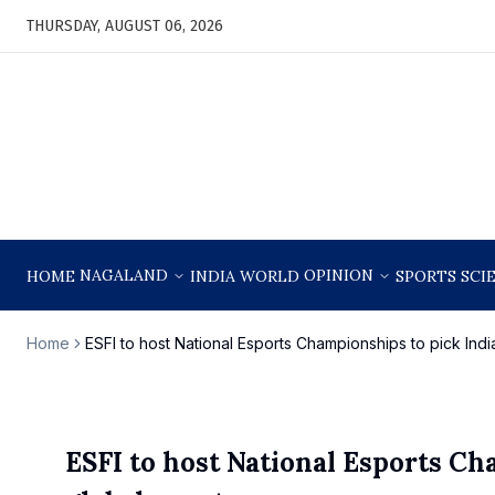
THURSDAY, AUGUST 06, 2026
NAGALAND
OPINION
HOME
INDIA
WORLD
SPORTS
SCI
Home
ESFI to host National Esports Championships to pick Indi
ESFI to host National Esports Ch