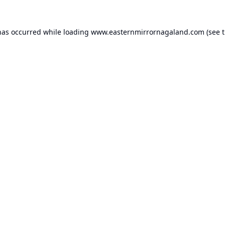
has occurred while loading
www.easternmirrornagaland.com
(see 