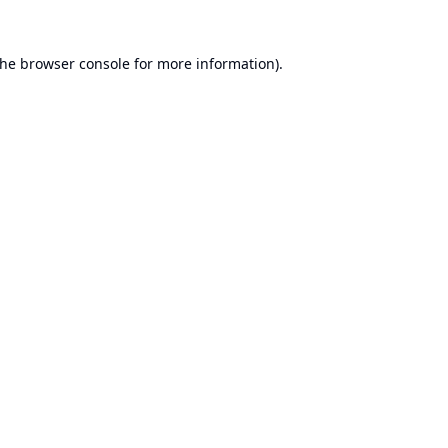
the
browser console
for more information).