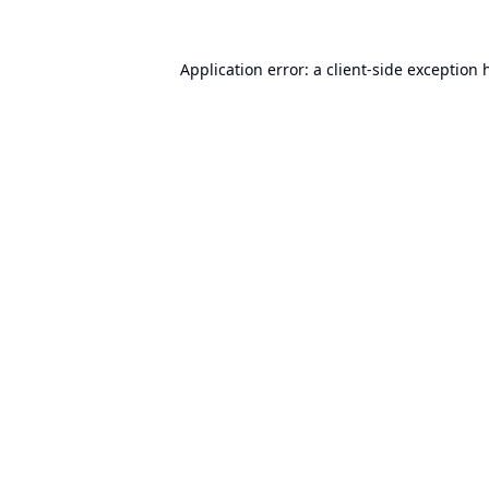
Application error: a
client
-side exception 