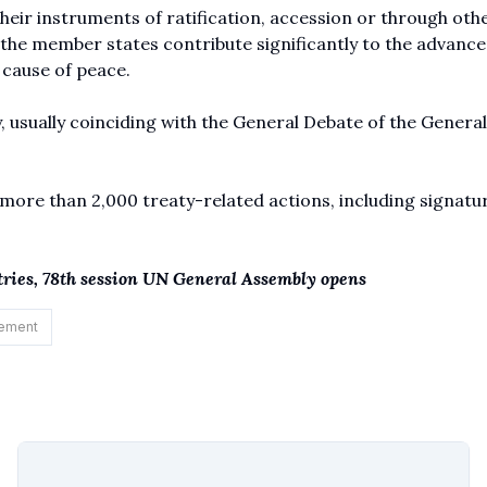
their instruments of ratification, accession or through oth
 the member states contribute significantly to the advanc
e cause of peace.
, usually coinciding with the General Debate of the General
more than 2,000 treaty-related actions, including signatu
ntries, 78th session UN General Assembly opens
ement