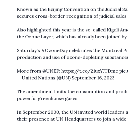
Known as the Beijing Convention on the Judicial Sal
secures cross-border recognition of judicial sales
Also highlighted this year is the so-called Kigali
the Ozone Layer, which has already been joined by
Saturday's
#OzoneDay
celebrates the Montreal Pr
production and use of ozone-depleting substances 
More from
@UNEP
:
https://t.co/21uxYJTDme
pic
— United Nations (@UN)
September 16, 2023
The amendment limits the consumption and produc
powerful greenhouse gases.
In September 2000, the UN invited world leaders 
their presence at UN Headquarters to join a wide 