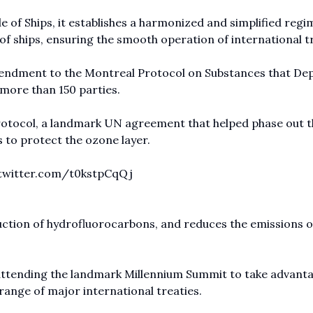
e of Ships, it establishes a harmonized and simplified regi
 of ships, ensuring the smooth operation of international t
 Amendment to the Montreal Protocol on Substances that De
 more than 150 parties.
otocol, a landmark UN agreement that helped phase out t
to protect the ozone layer.
.twitter.com/t0kstpCqQj
tion of hydrofluorocarbons, and reduces the emissions o
attending the landmark Millennium Summit to take advanta
range of major international treaties.