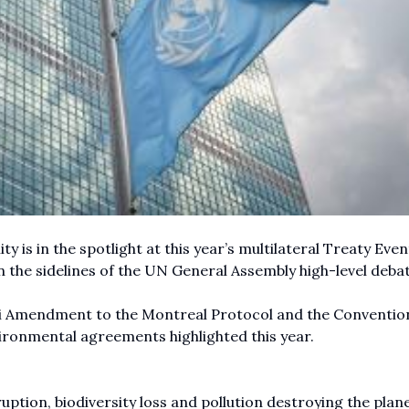
y is in the spotlight at this year’s multilateral Treaty Even
the sidelines of the UN General Assembly high-level debat
li Amendment to the Montreal Protocol and the Conventio
vironmental agreements highlighted this year.
ruption, biodiversity loss and pollution destroying the plane