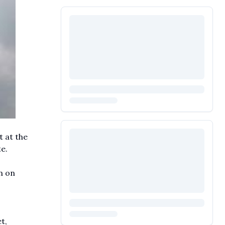
t at the
e.
n on
t,