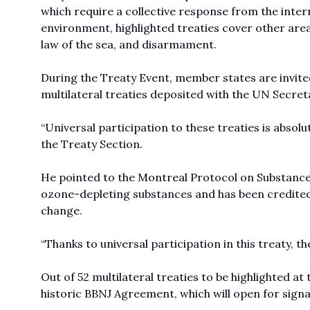
which require a collective response from the inter
environment, highlighted treaties cover other area
law of the sea, and disarmament.
During the Treaty Event, member states are invited
multilateral treaties deposited with the UN Secre
“Universal participation to these treaties is absol
the Treaty Section.
He pointed to the Montreal Protocol on Substances
ozone-depleting substances and has been credited
change.
“Thanks to universal participation in this treaty, the
Out of 52 multilateral treaties to be highlighted at
historic BBNJ Agreement, which will open for sign