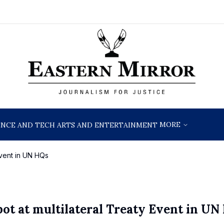
MORE
ENCE AND TECH
ARTS AND ENTERTAINMENT
 Event in UN HQs
pot at multilateral Treaty Event in UN