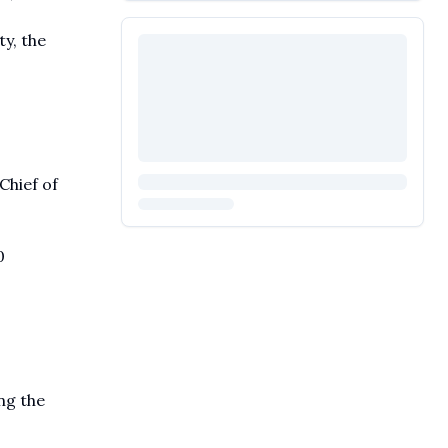
y, the
Chief of
0
ing the