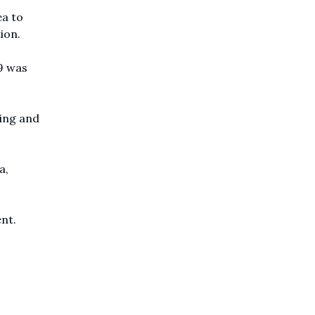
ea to
ion.
9 was
ning and
a,
ent.