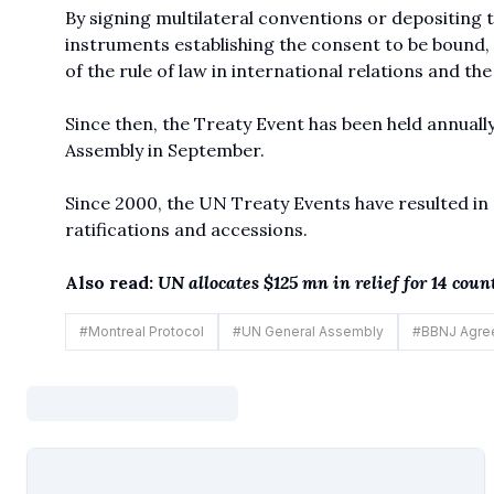
By signing multilateral conventions or depositing 
instruments establishing the consent to be bound,
of the rule of law in international relations and th
Since then, the Treaty Event has been held annually
Assembly in September.
Since 2000, the UN Treaty Events have resulted in 
ratifications and accessions.
Also read:
UN allocates $125 mn in relief for 14 cou
#
Montreal Protocol
#
UN General Assembly
#
BBNJ Agre