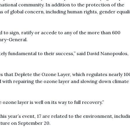
national community. In addition to the protection of the
s of global concern, including human rights, gender equalit
 to sign, ratify or accede to any of the more than 600
tary-General.
utely fundamental to their success,” said David Nanopoulos, 
 that Deplete the Ozone Layer, which regulates nearly 10
 with repairing the ozone layer and slowing down climate
 ozone layer is well on its way to full recovery.”
 this year’s event, 17 are related to the environment, includ
ature on September 20.