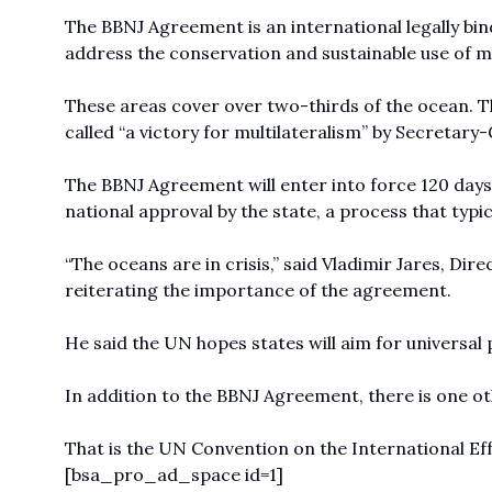
The BBNJ Agreement is an international legally bi
address the conservation and sustainable use of mar
These areas cover over two-thirds of the ocean. 
called “a victory for multilateralism” by Secretar
The BBNJ Agreement will enter into force 120 days af
national approval by the state, a process that typic
“The oceans are in crisis,” said Vladimir Jares, Dir
reiterating the importance of the agreement.
He said the UN hopes states will aim for universal p
In addition to the BBNJ Agreement, there is one ot
That is the UN Convention on the International Effec
[bsa_pro_ad_space id=1]