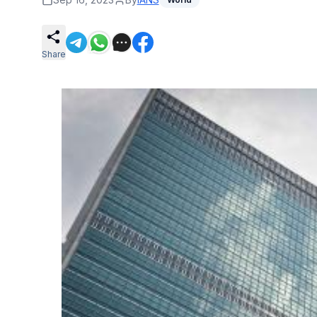
Share