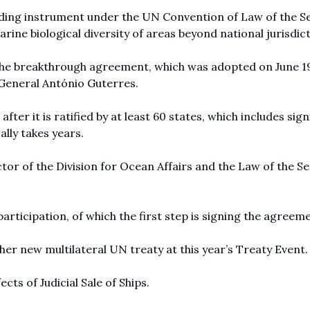
nding instrument under the UN Convention of Law of the S
ine biological diversity of areas beyond national jurisdict
The breakthrough agreement, which was adopted on June 1
y-General António Guterres.
ter it is ratified by at least 60 states, which includes sig
ally takes years.
ector of the Division for Ocean Affairs and the Law of the Se
articipation, of which the first step is signing the agreem
her new multilateral UN treaty at this year’s Treaty Event.
ts of Judicial Sale of Ships.