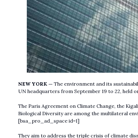
NEW YORK —
The environment and its sustainabilit
UN headquarters from September 19 to 22, held on 
The Paris Agreement on Climate Change, the Kiga
Biological Diversity are among the multilateral en
[bsa_pro_ad_space id=1]
They aim to address the triple crisis of climate dis