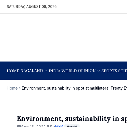
SATURDAY, AUGUST 08, 2026
NAGALAND
OPINION
HOME
INDIA
WORLD
SPORTS
SCI
Home
Environment, sustainability in spot at multilateral Treaty
Environment, sustainability in s
Sep 16, 2023
By
IANS
World