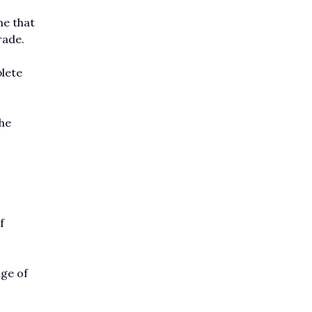
me that
rade.
plete
he
f
ge of