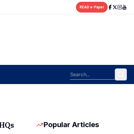
READ e-Paper
Popular Articles
 HQs