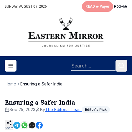
SUNDAY, AUGUST 09, 2026
READ e-Paper
Toggle navigation menu
Home
Ensuring a Safer India
Ensuring a Safer India
Sep 25, 2023
By
The Editorial Team
Editor's Pick
Share