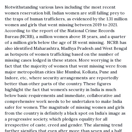
Notwithstanding various laws including the most recent
women reservation bill, Indian women are still falling prey to
the traps of human traffickers, as evidenced by the 1.31 million
women and girls that went missing between 2019 to 2021.
According to the report of the National Crime Records
Bureau (NCRB), a million women above 18 years, and a quarter
of a million girls below the age of 18 went missing. NCRB has
also identified Maharashtra, Madhya Pradesh and West Bengal
as hotspots of women trafficking based on the number of
missing cases lodged in these states. More worrying is the
fact that the majority of women that went missing were from
major metropolitan cities like Mumbai, Kolkata, Pune and
Indore, etc., where security arrangements are reportedly
better than other parts of the country. These figures
highlight the fact that women's security in India is much
below basic requirements and immediate, collaborative and
comprehensive work needs to be undertaken to make India
safer for women. The magnitude of missing women and girls
from the country is definitely a black spot on India’s image as
a progressive society, which pledges equality for all
irrespective of caste, creed and gender. The alarming trend
further signifies that even after more than seven and a half