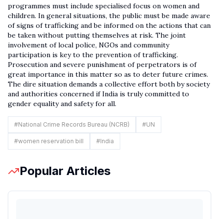
programmes must include specialised focus on women and
children. In general situations, the public must be made aware
of signs of trafficking and be informed on the actions that can
be taken without putting themselves at risk. The joint
involvement of local police, NGOs and community
participation is key to the prevention of trafficking.
Prosecution and severe punishment of perpetrators is of
great importance in this matter so as to deter future crimes.
The dire situation demands a collective effort both by society
and authorities concerned if India is truly committed to
gender equality and safety for all.
#
National Crime Records Bureau (NCRB)
#
UN
#
women reservation bill
#
India
Popular Articles