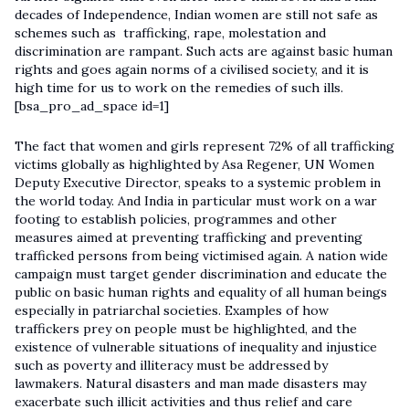
decades of Independence, Indian women are still not safe as
schemes such as trafficking, rape, molestation and
discrimination are rampant. Such acts are against basic human
rights and goes again norms of a civilised society, and it is
high time for us to work on the remedies of such ills.
[bsa_pro_ad_space id=1]
The fact that women and girls represent 72% of all trafficking
victims globally as highlighted by Asa Regener, UN Women
Deputy Executive Director, speaks to a systemic problem in
the world today. And India in particular must work on a war
footing to establish policies, programmes and other
measures aimed at preventing trafficking and preventing
trafficked persons from being victimised again. A nation wide
campaign must target gender discrimination and educate the
public on basic human rights and equality of all human beings
especially in patriarchal societies. Examples of how
traffickers prey on people must be highlighted, and the
existence of vulnerable situations of inequality and injustice
such as poverty and illiteracy must be addressed by
lawmakers. Natural disasters and man made disasters may
exacerbate such illicit activities and thus relief and care