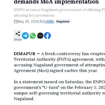
demands MoA implementation
ENPO accuses Nagaland government of diluting 
altering key provisions
May 30, 2026
By
EMN
Nagaland
Share
DIMAPUR —
A fresh controversy has erupte
Territorial Authority (FNTA) agreement, wit
accusing Nagaland government of attempting
Agreement (MoA) signed earlier this year.
In a statement issued on Saturday, the ENPO
government's "U-turn" on the February 5, 202
unique self-governing territorial authority w
Nagaland.