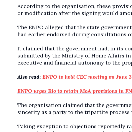
According to the organisation, these provis
or modification after the signing would amo
The ENPO alleged that the state government 
had earlier endorsed during consultations 
It claimed that the government had, in its
submitted by the Ministry of Home Affairs in 
executive and financial autonomy to the pro
Also read:
ENPO to hold CEC meeting on June 3
ENPO urges Rio to retain MoA provisions in FN
The organisation claimed that the governmen
sincerity as a party to the tripartite proces
Taking exception to objections reportedly ra