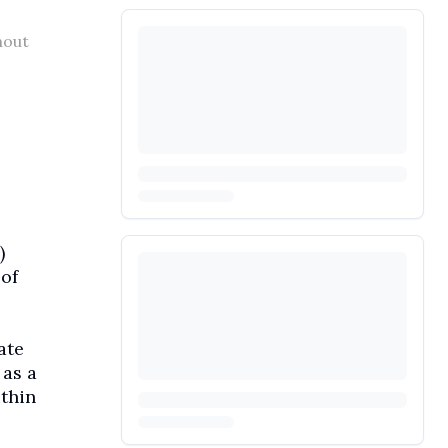
hout
)
of
ate
 as a
ithin