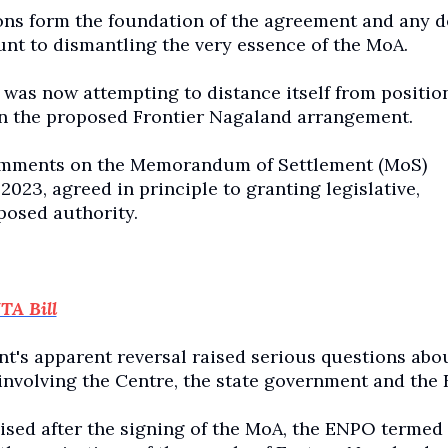
ions form the foundation of the agreement and any d
unt to dismantling the very essence of the MoA.
was now attempting to distance itself from position
on the proposed Frontier Nagaland arrangement.
 comments on the Memorandum of Settlement (MoS)
2023, agreed in principle to granting legislative,
posed authority.
TA Bill
t's apparent reversal raised serious questions abou
s involving the Centre, the state government and the
ised after the signing of the MoA, the ENPO termed