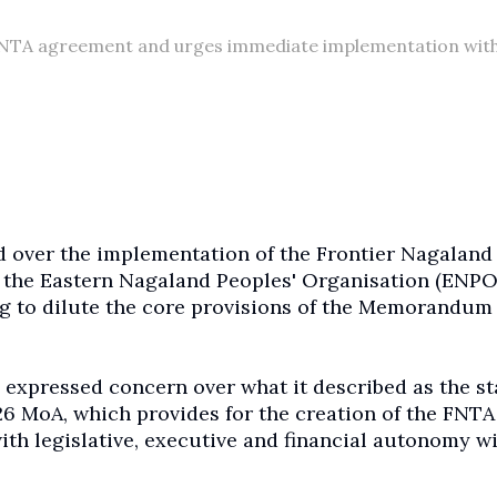
FNTA agreement and urges immediate implementation wit
d over the implementation of the Frontier Nagaland
h the Eastern Nagaland Peoples' Organisation (ENPO
 to dilute the core provisions of the Memorandum 
 expressed concern over what it described as the st
6 MoA, which provides for the creation of the FNTA
ith legislative, executive and financial autonomy w