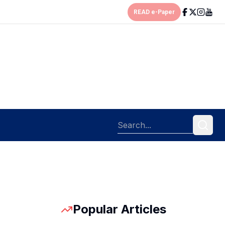
READ e-Paper
Popular Articles