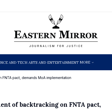
MORE
ENCE AND TECH
ARTS AND ENTERTAINMENT
n FNTA pact, demands MoA implementation
nt of backtracking on FNTA pact,