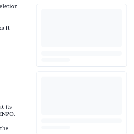
eletion
s it
t its
 ENPO.
 the