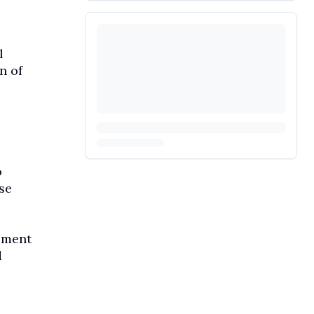
l
n of
o
se
ement
d