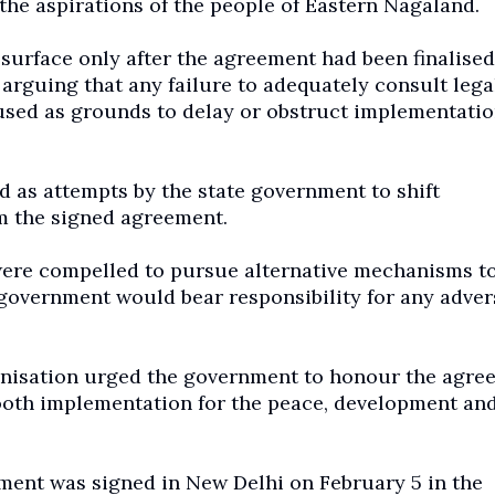
 the aspirations of the people of Eastern Nagaland.
surface only after the agreement had been finalised
 arguing that any failure to adequately consult lega
 used as grounds to delay or obstruct implementatio
d as attempts by the state government to shift
om the signed agreement.
 were compelled to pursue alternative mechanisms t
government would bear responsibility for any adver
ganisation urged the government to honour the agre
 smooth implementation for the peace, development an
ment was signed in New Delhi on February 5 in the