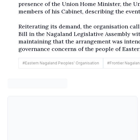
presence of the Union Home Minister, the Un
members of his Cabinet, describing the event
Reiterating its demand, the organisation cal
Bill in the Nagaland Legislative Assembly wi
maintaining that the arrangement was inten
governance concerns of the people of Easte
#
Eastern Nagaland Peoples' Organisation
#
Frontier Nagaland