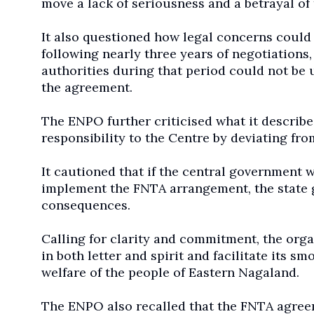
move a lack of seriousness and a betrayal of
It also questioned how legal concerns could 
following nearly three years of negotiations,
authorities during that period could not be
the agreement.
The ENPO further criticised what it describe
responsibility to the Centre by deviating fr
It cautioned that if the central government
implement the FNTA arrangement, the state 
consequences.
Calling for clarity and commitment, the or
in both letter and spirit and facilitate its
welfare of the people of Eastern Nagaland.
The ENPO also recalled that the FNTA agree