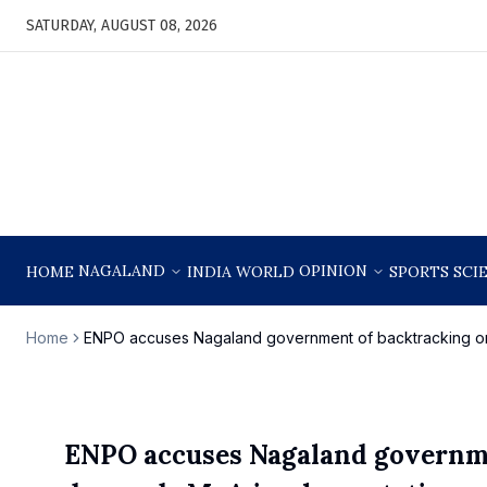
SATURDAY, AUGUST 08, 2026
NAGALAND
OPINION
HOME
INDIA
WORLD
SPORTS
SCI
Home
ENPO accuses Nagaland government of backtracking o
ENPO accuses Nagaland governme