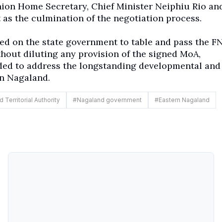
ion Home Secretary, Chief Minister Neiphiu Rio an
 as the culmination of the negotiation process.
led on the state government to table and pass the F
thout diluting any provision of the signed MoA,
ded to address the longstanding developmental and
rn Nagaland.
 Territorial Authority
#
Nagaland government
#
Eastern Nagaland