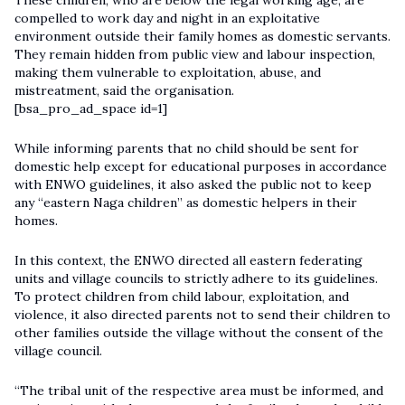
These children, who are below the legal working age, are
compelled to work day and night in an exploitative
environment outside their family homes as domestic servants.
They remain hidden from public view and labour inspection,
making them vulnerable to exploitation, abuse, and
mistreatment, said the organisation.
[bsa_pro_ad_space id=1]
While informing parents that no child should be sent for
domestic help except for educational purposes in accordance
with ENWO guidelines, it also asked the public not to keep
any “eastern Naga children” as domestic helpers in their
homes.
In this context, the ENWO directed all eastern federating
units and village councils to strictly adhere to its guidelines.
To protect children from child labour, exploitation, and
violence, it also directed parents not to send their children to
other families outside the village without the consent of the
village council.
“The tribal unit of the respective area must be informed, and