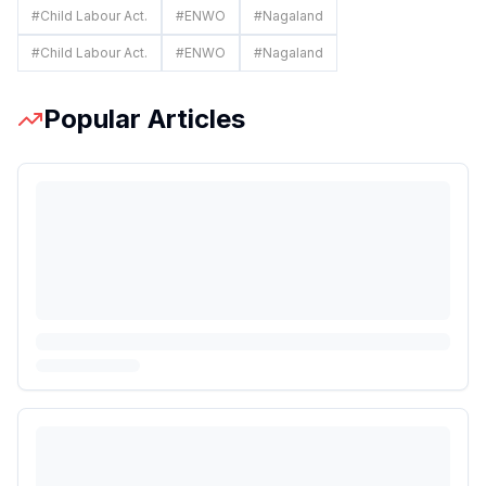
#
Child Labour Act.
#
ENWO
#
Nagaland
#
Child Labour Act.
#
ENWO
#
Nagaland
Popular Articles