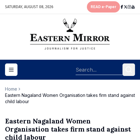
SATURDAY, AUGUST 08, 2026
READ e-Paper
Toggle navigation menu
Home
Eastern Nagaland Women Organisation takes firm stand against
child labour
Eastern Nagaland Women
Organisation takes firm stand against
child labour