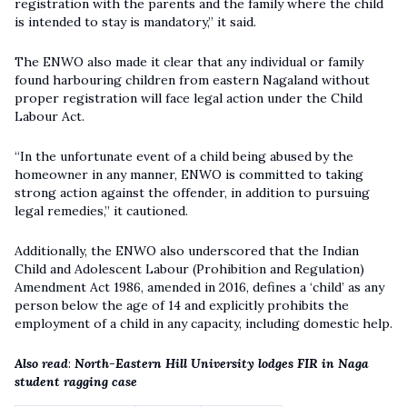
registration with the parents and the family where the child
is intended to stay is mandatory,” it said.
The ENWO also made it clear that any individual or family
found harbouring children from eastern Nagaland without
proper registration will face legal action under the
Child
Labour Act
.
“In the unfortunate event of a child being abused by the
homeowner in any manner, ENWO is committed to taking
strong action against the offender, in addition to pursuing
legal remedies,” it cautioned.
Additionally, the ENWO also underscored that the Indian
Child and Adolescent Labour (Prohibition and Regulation)
Amendment Act 1986, amended in 2016, defines a ‘child’ as any
person below the age of 14 and explicitly prohibits the
employment of a child in any capacity, including domestic help.
Also read
:
North-Eastern Hill University lodges FIR in Naga
student ragging case