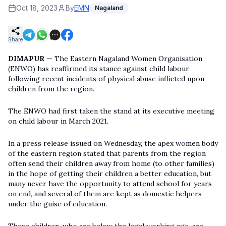
Oct 18, 2023
By
EMN
Nagaland
Share
DIMAPUR
— The Eastern Nagaland Women Organisation
(ENWO) has reaffirmed its stance against child labour
following recent incidents of physical abuse inflicted upon
children from the region.
The ENWO had first taken the stand at its executive meeting
on child labour in March 2021.
In a press release issued on Wednesday, the apex women body
of the eastern region stated that parents from the region
often send their children away from home (to other families)
in the hope of getting their children a better education, but
many never have the opportunity to attend school for years
on end, and several of them are kept as domestic helpers
under the guise of education.