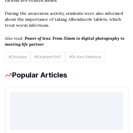
various sex-related issues.
During the awareness activity, students were also informed
about the importance of taking Albendazole tablets, which
treat worm infections.
Also read:
Power of lens: From 35mm to digital photography to
meeting life partner
#
Chozuba
#
Dzulhami PHC
#
Dr. Kevi Sekhose
Popular Articles