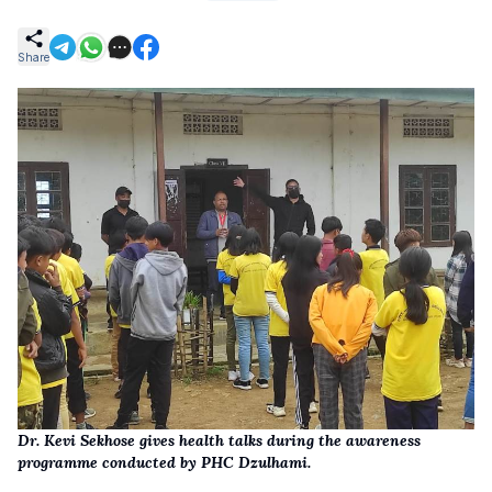
Share
Dr. Kevi Sekhose gives health talks during the awareness
programme conducted by PHC Dzulhami.