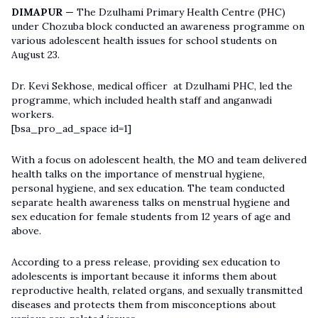
DIMAPUR —
The Dzulhami Primary Health Centre (PHC)
under Chozuba block conducted an awareness programme on
various adolescent health issues for school students on
August 23.
Dr. Kevi Sekhose, medical officer at Dzulhami PHC, led the
programme, which included health staff and anganwadi
workers.
[bsa_pro_ad_space id=1]
With a focus on adolescent health, the MO and team delivered
health talks on the importance of menstrual hygiene,
personal hygiene, and sex education. The team conducted
separate health awareness talks on menstrual hygiene and
sex education for female students from 12 years of age and
above.
According to a press release, providing sex education to
adolescents is important because it informs them about
reproductive health, related organs, and sexually transmitted
diseases and protects them from misconceptions about