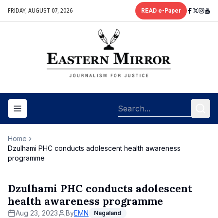
FRIDAY, AUGUST 07, 2026
READ e-Paper
Toggle navigation menu
Home
Dzulhami PHC conducts adolescent health awareness
programme
Dzulhami PHC conducts adolescent
health awareness programme
Aug 23, 2023
By
EMN
Nagaland