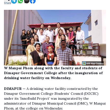
Share
W Manpai Phom along with the faculty and students of
Dimapur Government College after the inauguration of
drinking water facility on Wednesday.
DIMAPUR —
A drinking water facility constructed by the
Dimapur Government College Students’ Council (DGCSC)
under its ‘InnoBuild Project’ was inaugurated by the
administrator of Dimapur Municipal Council (DMC), W Manpai
Phom, at the college on Wednesday.