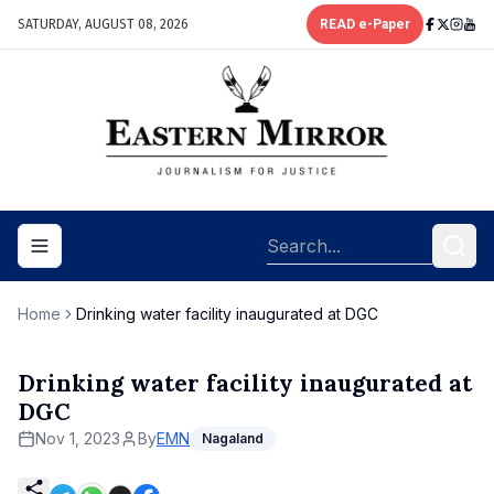
SATURDAY, AUGUST 08, 2026
READ e-Paper
Toggle navigation menu
Home
Drinking water facility inaugurated at DGC
Drinking water facility inaugurated at
DGC
Nov 1, 2023
By
EMN
Nagaland