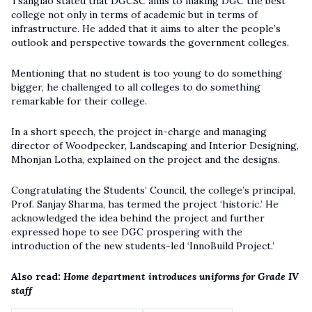
Tsanglao stated that DGCSC aims to making DGC the best
college not only in terms of academic but in terms of
infrastructure. He added that it aims to alter the people’s
outlook and perspective towards the government colleges.
Mentioning that no student is too young to do something
bigger, he challenged to all colleges to do something
remarkable for their college.
In a short speech, the project in-charge and managing
director of Woodpecker, Landscaping and Interior Designing,
Mhonjan Lotha, explained on the project and the designs.
Congratulating the Students’ Council, the college’s principal,
Prof. Sanjay Sharma, has termed the project ‘historic.’ He
acknowledged the idea behind the project and further
expressed hope to see DGC prospering with the
introduction of the new students-led ‘InnoBuild Project.’
Also read:
Home department introduces uniforms for Grade IV
staff