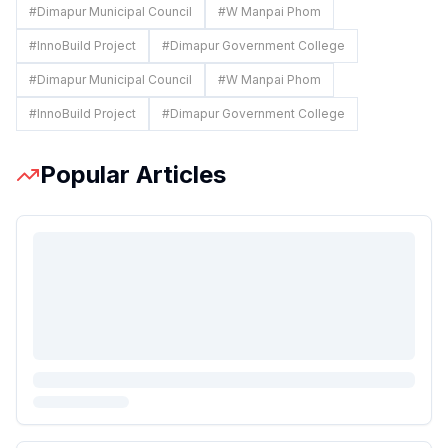
#
Dimapur Municipal Council
#
W Manpai Phom
#
InnoBuild Project
#
Dimapur Government College
#
Dimapur Municipal Council
#
W Manpai Phom
#
InnoBuild Project
#
Dimapur Government College
Popular Articles