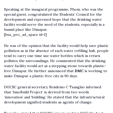
Speaking at the inaugural programme, Phom, who was the
special guest, congratulated the Students’ Council for the
development and expressed hope that the drinking water
facility would serve the need of the students, especially in a
humid place like Dimapur.
[bsa_pro_ad_space id=1]
He was of the opinion that the facility would help save plastic
pollution as in the absence of such water refilling hub, people
tend to carry one time use water bottles which in return
pollutes the surroundings. He commented that the drinking
water facility would act as a stepping stone towards plastic-
free Dimapur. He further announced that
DMC
is working to
make Dimapur a plastic-free city in 90 days.
DGCSC general secretary, Rendemo C Tsanglao informed
that ‘InnoBuild Project’ is derived from two words
‘innovation’ and ‘building.’ He stated that the infrastructural
development signified students as agents of change.