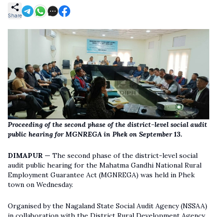
Share
Proceeding of the second phase of the district-level social audit
public hearing for MGNREGA in Phek on September 13.
DIMAPUR —
The second phase of the district-level social
audit public hearing for the Mahatma Gandhi National Rural
Employment Guarantee Act (MGNREGA) was held in Phek
town on Wednesday.
Organised by the Nagaland State Social Audit Agency (NSSAA)
in collaboration with the District Rural Development Agency