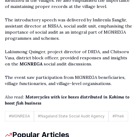
identified in the villages. He also emphasised the importance
of maintaining proper records at the village level.
The introductory speech was delivered by Imlirenla Sanglir,
assistant director at NSSAA, social audit unit, emphasising the
importance of social audit as an integral part of MGNREGA
programmes and schemes.
Lakiumong Quinger, project director of DRDA, and Chitsoru
Vasa, district block officer, provided responses and insights
on the
MGNREGA
social audit discussions.
The event saw participation from MGNREGA beneficiaries,
village functionaries, and village-level organisations.
Also read:
Motorcycles with ice boxes distributed in Kohima to
boost fish business
#
MGNREGA
#
Nagaland State Social Audit Agency
#
Phek
Popular Articles