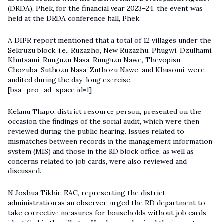
(DRDA), Phek, for the financial year 2023–24, the event was
held at the DRDA conference hall, Phek.
A DIPR report mentioned that a total of 12 villages under the
Sekruzu block, i.e., Ruzazho, New Ruzazhu, Phugwi, Dzulhami,
Khutsami, Runguzu Nasa, Runguzu Nawe, Thevopisu,
Chozuba, Suthozu Nasa, Zuthozu Nawe, and Khusomi, were
audited during the day-long exercise.
[bsa_pro_ad_space id=1]
Kelanu Thapo, district resource person, presented on the
occasion the findings of the social audit, which were then
reviewed during the public hearing. Issues related to
mismatches between records in the management information
system (MIS) and those in the RD block office, as well as
concerns related to job cards, were also reviewed and
discussed.
N Joshua Tikhir, EAC, representing the district
administration as an observer, urged the RD department to
take corrective measures for households without job cards