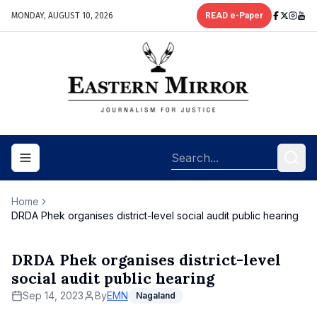
MONDAY, AUGUST 10, 2026
READ e-Paper
Toggle navigation menu
Home
DRDA Phek organises district-level social audit public hearing
DRDA Phek organises district-level
social audit public hearing
Sep 14, 2023
By
EMN
Nagaland