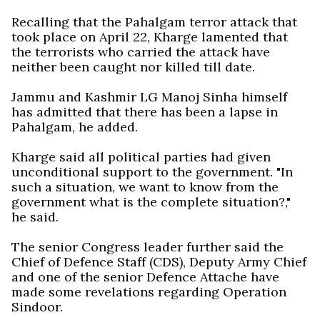
Recalling that the Pahalgam terror attack that
took place on April 22, Kharge lamented that
the terrorists who carried the attack have
neither been caught nor killed till date.
Jammu and Kashmir LG Manoj Sinha himself
has admitted that there has been a lapse in
Pahalgam, he added.
Kharge said all political parties had given
unconditional support to the government. "In
such a situation, we want to know from the
government what is the complete situation?,"
he said.
The senior Congress leader further said the
Chief of Defence Staff (CDS), Deputy Army Chief
and one of the senior Defence Attache have
made some revelations regarding Operation
Sindoor.