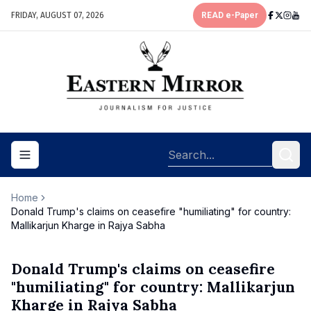
FRIDAY, AUGUST 07, 2026
READ e-Paper
Toggle navigation menu
Home
Donald Trump's claims on ceasefire "humiliating" for country:
Mallikarjun Kharge in Rajya Sabha
Donald Trump's claims on ceasefire
"humiliating" for country: Mallikarjun
Kharge in Rajya Sabha