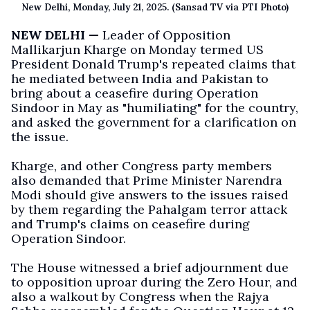
New Delhi, Monday, July 21, 2025. (Sansad TV via PTI Photo)
NEW DELHI —
Leader of Opposition
Mallikarjun Kharge on Monday termed US
President Donald Trump's repeated claims that
he mediated between India and Pakistan to
bring about a ceasefire during Operation
Sindoor in May as "humiliating" for the country,
and asked the government for a clarification on
the issue.
Kharge, and other Congress party members
also demanded that Prime Minister Narendra
Modi should give answers to the issues raised
by them regarding the Pahalgam terror attack
and Trump's claims on ceasefire during
Operation Sindoor.
The House witnessed a brief adjournment due
to opposition uproar during the Zero Hour, and
also a walkout by Congress when the Rajya