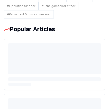
#
Operation Sindoor
#
Pahalgam terror attack
#
Parliament Monsoon session
Popular Articles