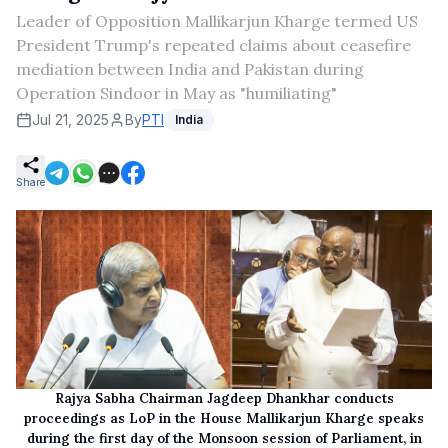
Leader of Opposition Mallikarjun Kharge termed US
President Trump's repeated claims about ceasefire
mediation between India and Pakistan during
Operation Sindoor in May as "humiliating"
Jul 21, 2025
By
PTI
India
Share
Rajya Sabha Chairman Jagdeep Dhankhar conducts
proceedings as LoP in the House Mallikarjun Kharge speaks
during the first day of the Monsoon session of Parliament, in