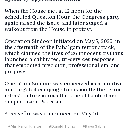
When the House met at 12 noon for the
scheduled Question Hour, the Congress party
again raised the issue, and later staged a
walkout from the House in protest.
Operation Sindoor, initiated on May 7, 2025, in
the aftermath of the Pahalgam terror attack,
which claimed the lives of 26 innocent civilians,
launched a calibrated, tri-services response
that embodied precision, professionalism, and
purpose.
Operation Sindoor was conceived as a punitive
and targeted campaign to dismantle the terror
infrastructure across the Line of Control and
deeper inside Pakistan.
A ceasefire was announced on May 10.
#
Mallikarjun Kharge
#
Donald Trump
#
Rajya Sabha