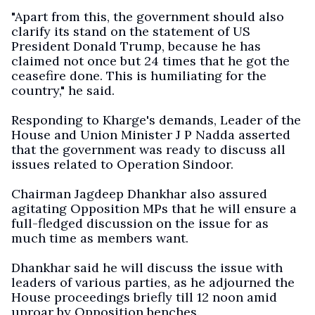
"Apart from this, the government should also
clarify its stand on the statement of US
President Donald Trump, because he has
claimed not once but 24 times that he got the
ceasefire done. This is humiliating for the
country," he said.
Responding to Kharge's demands, Leader of the
House and Union Minister J P Nadda asserted
that the government was ready to discuss all
issues related to Operation Sindoor.
Chairman Jagdeep Dhankhar also assured
agitating Opposition MPs that he will ensure a
full-fledged discussion on the issue for as
much time as members want.
Dhankhar said he will discuss the issue with
leaders of various parties, as he adjourned the
House proceedings briefly till 12 noon amid
uproar by Opposition benches.