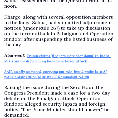
Sabha reassembled for the Question Hour at 12
noon.
Kharge, along with several opposition members
in the Rajya Sabha, had submitted adjournment
notices (under Rule 267) to take up discussion
on the terror attack in Pahalgam and Operation
Sindoor after suspending the listed business of
the day.
Also read:
Trump claims 'five jets were shot down' in India-
Pakistan clash following Pahalgam terror attack
AAIB totally unbiased, carrying out rule-based probe into AI
plane crash: Union Minister K Rammohan Naidu
Raising the issue during the Zero Hour, the
Congress President made a case for a two-day
debate on the Pahalgam attack, Operation
Sindoor, alleged security lapses and foreign
policy. "The Prime Minister should answer," he
demanded.