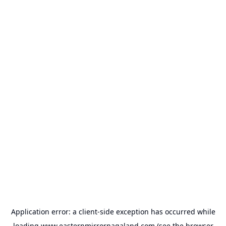
Application error: a
client
-side exception has occurred while
loading
www.easternmirrornagaland.com
(see the
browser