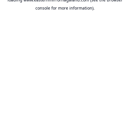
console
for more information).