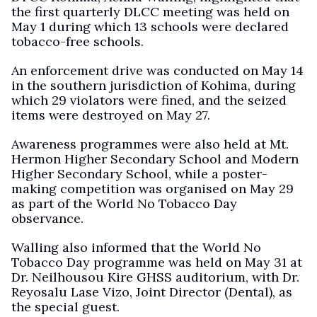
the first quarterly DLCC meeting was held on
May 1 during which 13 schools were declared
tobacco-free schools.
An enforcement drive was conducted on May 14
in the southern jurisdiction of Kohima, during
which 29 violators were fined, and the seized
items were destroyed on May 27.
Awareness programmes were also held at Mt.
Hermon Higher Secondary School and Modern
Higher Secondary School, while a poster-
making competition was organised on May 29
as part of the World No Tobacco Day
observance.
Walling also informed that the World No
Tobacco Day programme was held on May 31 at
Dr. Neilhousou Kire GHSS auditorium, with Dr.
Reyosalu Lase Vizo, Joint Director (Dental), as
the special guest.