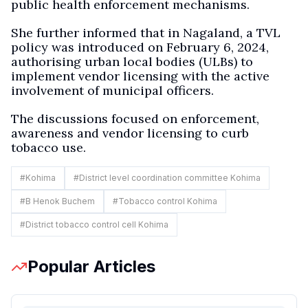
public health enforcement mechanisms.
She further informed that in Nagaland, a TVL
policy was introduced on February 6, 2024,
authorising urban local bodies (ULBs) to
implement vendor licensing with the active
involvement of municipal officers.
The discussions focused on enforcement,
awareness and vendor licensing to curb
tobacco use.
#
Kohima
#
District level coordination committee Kohima
#
B Henok Buchem
#
Tobacco control Kohima
#
District tobacco control cell Kohima
Popular Articles