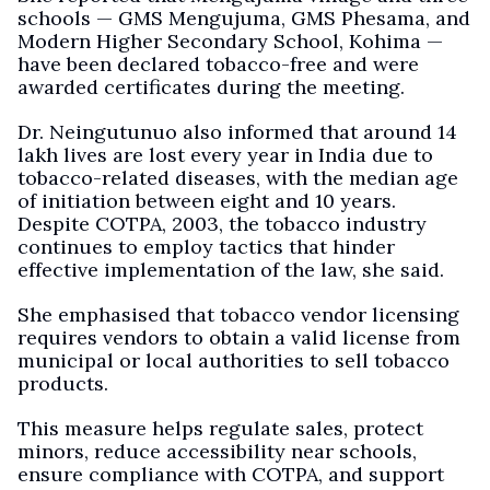
schools — GMS Mengujuma, GMS Phesama, and
Modern Higher Secondary School, Kohima —
have been declared tobacco-free and were
awarded certificates during the meeting.
Dr. Neingutunuo also informed that around 14
lakh lives are lost every year in India due to
tobacco-related diseases, with the median age
of initiation between eight and 10 years.
Despite COTPA, 2003, the tobacco industry
continues to employ tactics that hinder
effective implementation of the law, she said.
She emphasised that tobacco vendor licensing
requires vendors to obtain a valid license from
municipal or local authorities to sell tobacco
products.
This measure helps regulate sales, protect
minors, reduce accessibility near schools,
ensure compliance with COTPA, and support