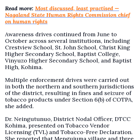
Read more:
Most discussed, least practised —
Nagaland State Human Rights Commission chief
on human rights
Awareness drives continued from June to
October across several institutions, including
Crestview School, St. John School, Christ King
Higher Secondary School, Baptist College,
Vinyuzo Higher Secondary School, and Baptist
High, Kohima.
Multiple enforcement drives were carried out
in both the northern and southern jurisdictions
of the district, resulting in fines and seizure of
tobacco products under Section 6(b) of COTPA,
she added.
Dr. Neingutunuo, District Nodal Officer, DTCC
Kohima, presented on Tobacco Vendor
Licensing (TVL) and Tobacco-Free Declaration.
She reported that Mengujuma village and three