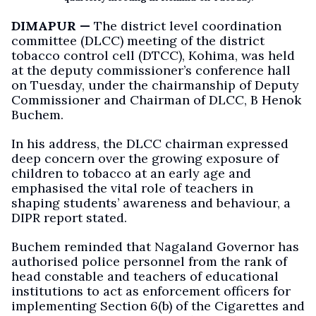
DIMAPUR —
The district level coordination
committee (DLCC) meeting of the district
tobacco control cell (DTCC), Kohima, was held
at the deputy commissioner’s conference hall
on Tuesday, under the chairmanship of Deputy
Commissioner and Chairman of DLCC, B Henok
Buchem.
In his address, the DLCC chairman expressed
deep concern over the growing exposure of
children to tobacco at an early age and
emphasised the vital role of teachers in
shaping students’ awareness and behaviour, a
DIPR report stated.
Buchem reminded that Nagaland Governor has
authorised police personnel from the rank of
head constable and teachers of educational
institutions to act as enforcement officers for
implementing Section 6(b) of the Cigarettes and