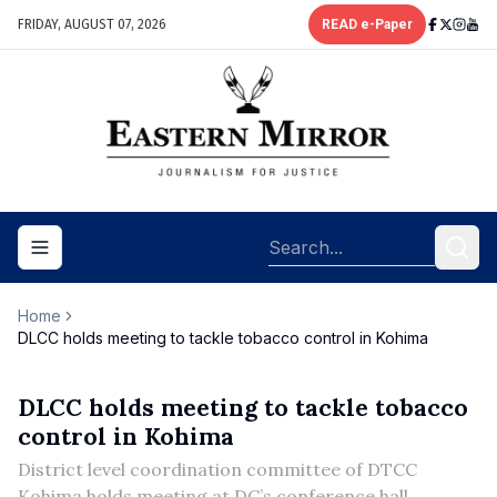
FRIDAY, AUGUST 07, 2026
READ e-Paper
Toggle navigation menu
Home
DLCC holds meeting to tackle tobacco control in Kohima
DLCC holds meeting to tackle tobacco
control in Kohima
District level coordination committee of DTCC
Kohima holds meeting at DC’s conference hall.