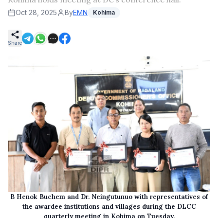
Oct 28, 2025
By
EMN
Kohima
Share
B Henok Buchem and Dr. Neingutunuo with representatives of
the awardee institutions and villages during the DLCC
quarterly meeting in Kohima on Tuesday.