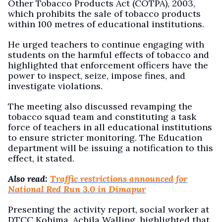
Other Tobacco Products Act (COTPA), 2003,
which prohibits the sale of tobacco products
within 100 metres of educational institutions.
He urged teachers to continue engaging with
students on the harmful effects of tobacco and
highlighted that enforcement officers have the
power to inspect, seize, impose fines, and
investigate violations.
The meeting also discussed revamping the
tobacco squad team and constituting a task
force of teachers in all educational institutions
to ensure stricter monitoring. The Education
department will be issuing a notification to this
effect, it stated.
Also read:
Traffic restrictions announced for
National Red Run 3.0 in Dimapur
Presenting the activity report, social worker at
DTCC Kohima, Achila Walling, highlighted that