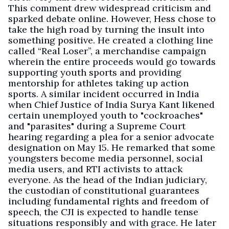
This comment drew widespread criticism and
sparked debate online. However, Hess chose to
take the high road by turning the insult into
something positive. He created a clothing line
called “Real Loser”, a merchandise campaign
wherein the entire proceeds would go towards
supporting youth sports and providing
mentorship for athletes taking up action
sports. A similar incident occurred in India
when Chief Justice of India Surya Kant likened
certain unemployed youth to "cockroaches"
and "parasites" during a Supreme Court
hearing regarding a plea for a senior advocate
designation on May 15. He remarked that some
youngsters become media personnel, social
media users, and RTI activists to attack
everyone. As the head of the Indian judiciary,
the custodian of constitutional guarantees
including fundamental rights and freedom of
speech, the CJI is expected to handle tense
situations responsibly and with grace. He later