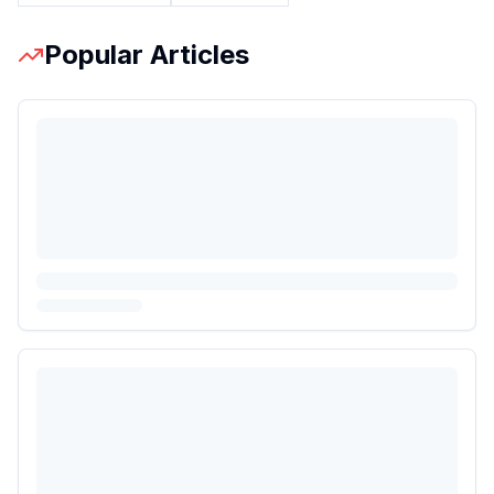
Popular Articles