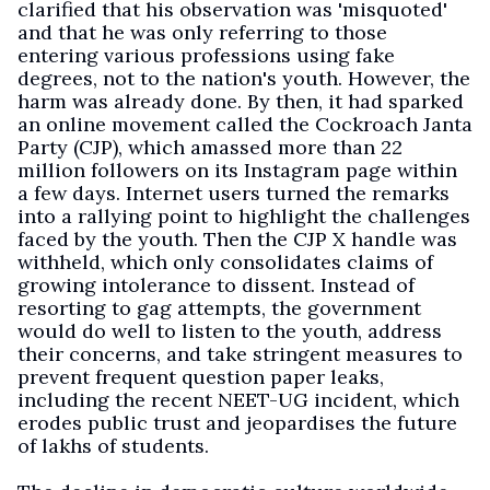
clarified that his observation was 'misquoted'
and that he was only referring to those
entering various professions using fake
degrees, not to the nation's youth. However, the
harm was already done. By then, it had sparked
an online movement called the Cockroach Janta
Party (CJP), which amassed more than 22
million followers on its Instagram page within
a few days. Internet users turned the remarks
into a rallying point to highlight the challenges
faced by the youth. Then the CJP X handle was
withheld, which only consolidates claims of
growing intolerance to dissent. Instead of
resorting to gag attempts, the government
would do well to listen to the youth, address
their concerns, and take stringent measures to
prevent frequent question paper leaks,
including the recent NEET-UG incident, which
erodes public trust and jeopardises the future
of lakhs of students.