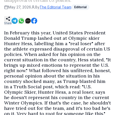
disapproval of certain US policies.
May 27, 2026
By
The Editorial Team
Editorial
Share
In February this year, United States President
Donald Trump lashed out at Olympic skier
Hunter Hess, labelling him a "real loser" after
the athlete expressed disapproval of certain US
policies. When asked for his opinion on the
current situation in the country, Hess stated, "It
brings up mixed emotions to represent the U.S.
right now." What followed his unfiltered, honest,
personal opinion about the situation in his
country shocked many, as Trump blasted him
in a Truth Social post, which read: "U.S.
Olympic Skier, Hunter Hess, a real loser, says
he doesn't represent his country in the current
Winter Olympics. If that's the case, he shouldn't
have tried out for the team, and it's too bad he's
on it. Very hard to root for someone like this."