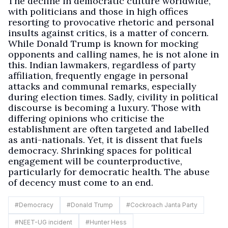
The decline in democratic culture worldwide,
with politicians and those in high offices
resorting to provocative rhetoric and personal
insults against critics, is a matter of concern.
While Donald Trump is known for mocking
opponents and calling names, he is not alone in
this. Indian lawmakers, regardless of party
affiliation, frequently engage in personal
attacks and communal remarks, especially
during election times. Sadly, civility in political
discourse is becoming a luxury. Those with
differing opinions who criticise the
establishment are often targeted and labelled
as anti-nationals. Yet, it is dissent that fuels
democracy. Shrinking spaces for political
engagement will be counterproductive,
particularly for democratic health. The abuse
of decency must come to an end.
#
Democracy
#
Donald Trump
#
Cockroach Janta Party
#
NEET-UG incident
#
Hunter Hess