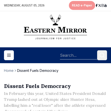
WEDNESDAY, AUGUST 05, 2026
READ e-Paper
Toggle navigation menu
Home
Dissent Fuels Democracy
Dissent Fuels Democracy
In February this year, United States President Donald
Trump lashed out at Olympic skier Hunter Hess,
labelling him a "real loser" after the athlete expressed