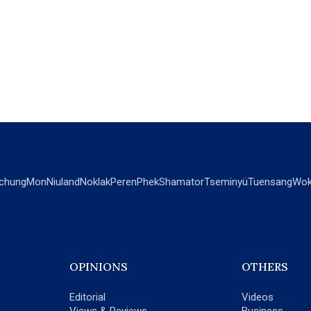
chung
Mon
Niuland
Noklak
Peren
Phek
Shamator
Tseminyü
Tuensang
Wok
OPINIONS
OTHERS
Editorial
Videos
Views & Reviews
Business