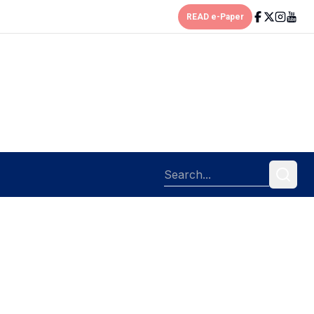
READ e-Paper