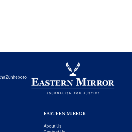
ha
Zünheboto
EASTERN MIRROR
About Us
Contact Us