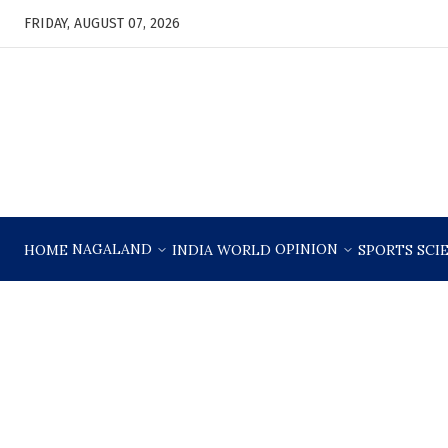
FRIDAY, AUGUST 07, 2026
NAGALAND
OPINION
HOME
INDIA
WORLD
SPORTS
SCI