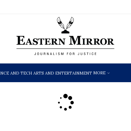
MORE
ENCE AND TECH
ARTS AND ENTERTAINMENT