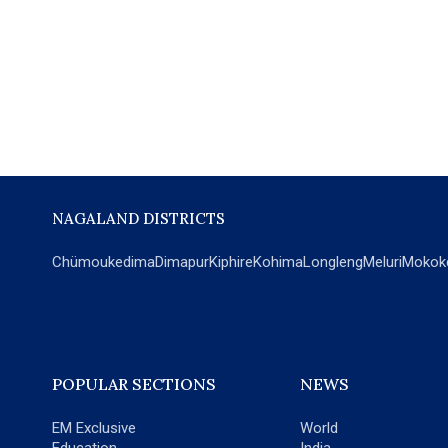
NAGALAND DISTRICTS
Chümoukedima
Dimapur
Kiphire
Kohima
Longleng
Meluri
Mokok
POPULAR SECTIONS
NEWS
EM Exclusive
World
Education
India