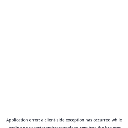
Application error: a
client
-side exception has occurred while
loading
www.easternmirrornagaland.com
(see the
browser