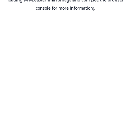
console
for more information).