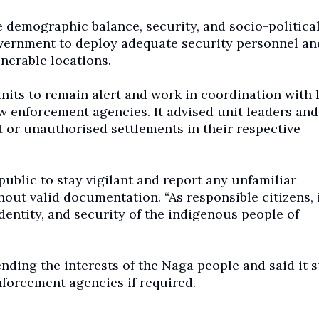
he demographic balance, security, and socio-politica
government to deploy adequate security personnel an
nerable locations.
nits to remain alert and work in coordination with 
aw enforcement agencies. It advised unit leaders and
or unauthorised settlements in their respective
blic to stay vigilant and report any unfamiliar
hout valid documentation. “As responsible citizens, i
identity, and security of the indigenous people of
ding the interests of the Naga people and said it 
nforcement agencies if required.