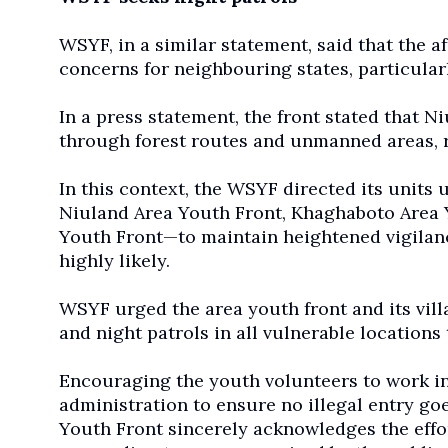
WSYF, in a similar statement, said that the a
concerns for neighbouring states, particular
In a press statement, the front stated that N
through forest routes and unmanned areas, r
In this context, the WSYF directed its unit
Niuland Area Youth Front, Khaghaboto Area 
Youth Front—to maintain heightened vigilance
highly likely.
WSYF urged the area youth front and its vill
and night patrols in all vulnerable locations 
Encouraging the youth volunteers to work in 
administration to ensure no illegal entry go
Youth Front sincerely acknowledges the effort