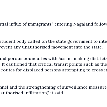
ial influx of immigrants” entering Nagaland follo
student body called on the state government to inte
prevent any unauthorised movement into the state.
nd porous boundaries with Assam, making district
 It cautioned that critical transit points such as the
routes for displaced persons attempting to cross i
nel and the strengthening of surveillance measure
thorised infiltration,” it said.