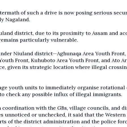
ftermath of such a drive is now posing serious secur
ly Nagaland.
iuland district, due to its proximity to Assam and ac
emains particularly vulnerable.
s under Niuland district—Aghunaqa Area Youth Front,
Youth Front, Kuhuboto Area Youth Front, and Ato A
, given its strategic location where illegal crossin
age youth units to immediately organise rotational
to check any possible influx of illegal immigrants.
coordination with the GBs, village councils, and di
es unnoticed or unchecked, it said that the Wester
s of the district administration and the police forc