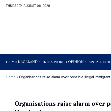
THURSDAY, AUGUST 06, 2026
NAGALAND
OPINION
HOME
INDIA
WORLD
SPORTS
SCI
Home
Organisations raise alarm over possible illegal immigrant
Organisations raise alarm over po