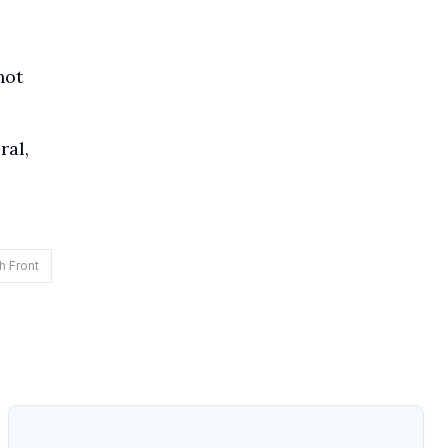
not
ral,
h Front