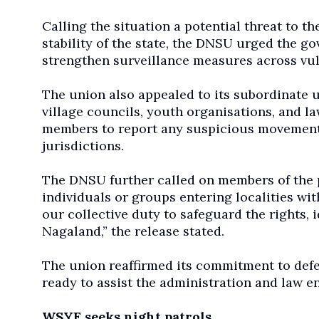
Calling the situation a potential threat to t
stability of the state, the DNSU urged the 
strengthen surveillance measures across vul
The union also appealed to its subordinate u
village councils, youth organisations, and l
members to report any suspicious movement 
jurisdictions.
The DNSU further called on members of the pu
individuals or groups entering localities wit
our collective duty to safeguard the rights, 
Nagaland,” the release stated.
The union reaffirmed its commitment to defen
ready to assist the administration and law e
WSYF seeks night patrols