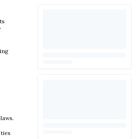
ts
y
ding
laws.
ties