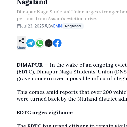
Nagaland
Dimapur Naga Students’ Union urges stronger bord
persons from Assam’s eviction drive.
Jul 23, 2025
By
EMN
Nagaland
Share
DIMAPUR —
In the wake of an ongoing evic
(EDTC), Dimapur Naga Students’ Union (DNS
grave concern over a possible influx of illega
This comes amid reports that over 200 vehicl
were turned back by the Niuland district ad
EDTC urges vigilance
The EDTC has urged citizens to remain vigilan