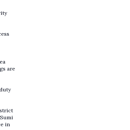
ity
cess
rea
gs are
 duty
strict
n Sumi
e in