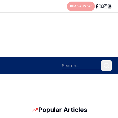
READ e-Paper
Popular Articles