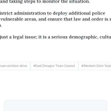
and taking steps to monitor the situation.
trict administration to deploy additional police
 vulnerable areas, and ensure that law and order is 
.
just a legal issue; it is a serious demographic, cultu
sam eviction drive
#
East Dimapur Town Council
#
Western Sümi Yout