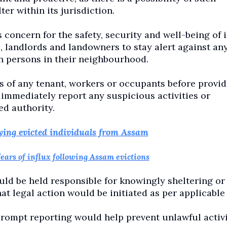
er within its jurisdiction.
concern for the safety, security and well-being of i
s, landlords and landowners to stay alert against an
 persons in their neighbourhood.
tus of any tenant, workers or occupants before provi
mediately report any suspicious activities or
ed authority.
ying evicted individuals from Assam
fears of influx following Assam evictions
uld be held responsible for knowingly sheltering or
t legal action would be initiated as per applicable 
 prompt reporting would help prevent unlawful activi