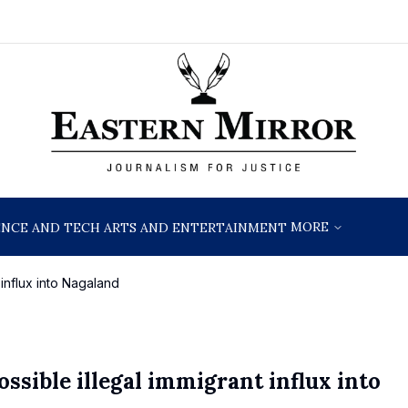
MORE
ENCE AND TECH
ARTS AND ENTERTAINMENT
 influx into Nagaland
ssible illegal immigrant influx into