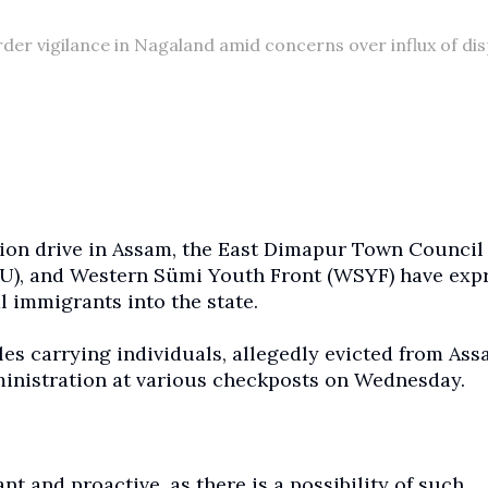
er vigilance in Nagaland amid concerns over influx of di
tion drive in Assam, the East Dimapur Town Council
U), and Western Sümi Youth Front (WSYF) have exp
l immigrants into the state.
es carrying individuals, allegedly evicted from Ass
ministration at various checkposts on Wednesday.
t and proactive, as there is a possibility of such