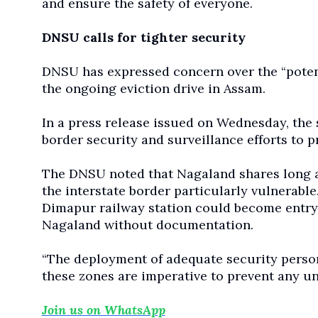
and ensure the safety of everyone.
DNSU calls for tighter security
DNSU has expressed concern over the “potent
the ongoing eviction drive in Assam.
In a press release issued on Wednesday, the 
border security and surveillance efforts to 
The DNSU noted that Nagaland shares long a
the interstate border particularly vulnerable.
Dimapur railway station could become entry 
Nagaland without documentation.
“The deployment of adequate security person
these zones are imperative to prevent any unau
Join us on WhatsApp