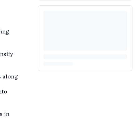
wing
nsify
s along
nto
s in