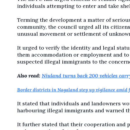
individuals attempting to enter and take shelt
Terming the development a matter of serious 
community, the council urged all its citizen
unusual movement or settlement of unknown
It urged to verify the identity and legal sta
them accommodation or employment and to im
suspected illegal immigrants to the concern
Also read:
Niuland turns back 200 vehicles carr
Border districts in Nagaland step up vigilance amid 
It stated that individuals and landowners wo
harbouring illegal immigrants and warned tha
It further stated that their cooperation and