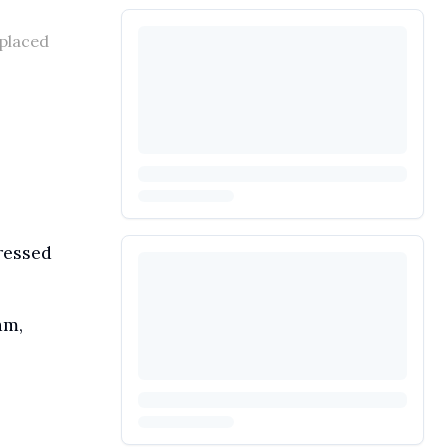
splaced
ressed
am,