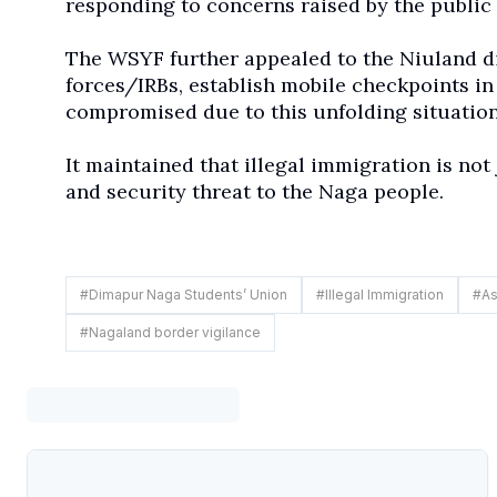
responding to concerns raised by the public 
The WSYF further appealed to the Niuland dis
forces/IRBs, establish mobile checkpoints in
compromised due to this unfolding situation
It maintained that illegal immigration is not 
and security threat to the Naga people.
#
Dimapur Naga Students’ Union
#
Illegal Immigration
#
As
#
Nagaland border vigilance