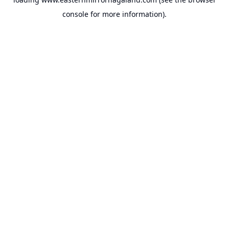
console
for more information).