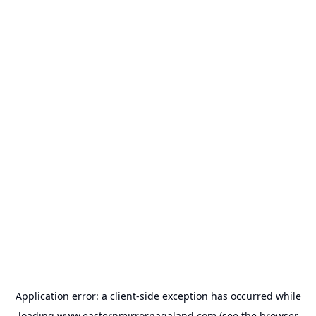
Application error: a
client
-side exception has occurred while
loading
www.easternmirrornagaland.com
(see the
browser