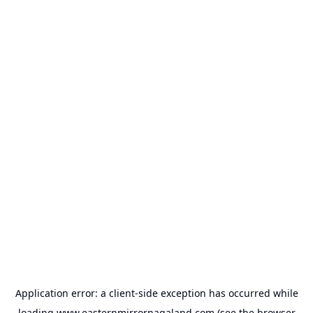
Application error: a
client
-side exception has occurred while
loading
www.easternmirrornagaland.com
(see the
browser