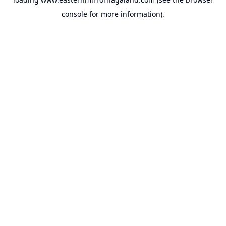
console
for more information).