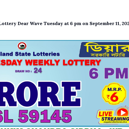
e Lottery Dear Wave Tuesday at 6 pm on September 11, 202