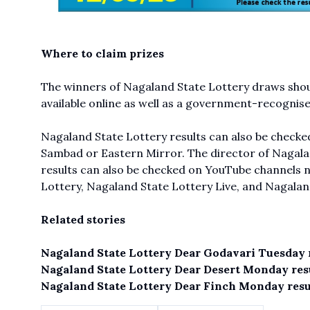
Where to claim prizes
The winners of Nagaland State Lottery draws shoul
available online as well as a government-recognis
Nagaland State Lottery results can also be checked
Sambad or Eastern Mirror. The director of Nagalan
results can also be checked on YouTube channels 
Lottery,
Nagaland State Lottery Live
, and Nagalan
Related stories
Nagaland State Lottery Dear Godavari Tuesday r
Nagaland State Lottery Dear Desert Monday resu
Nagaland State Lottery Dear Finch Monday resul