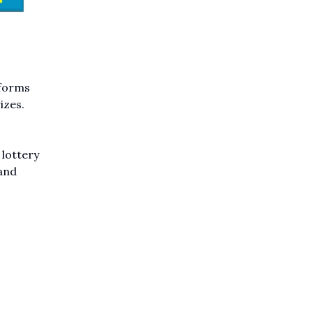
 forms
izes.
 lottery
and