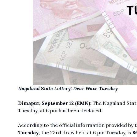
Nagaland State Lottery: Dear Wave Tuesday
Dimapur, September 12
(EMN):
The Nagaland State
Tuesday, at 6 pm has been declared.
According to the official information provided by
Tuesday
, the 23rd draw held at 6 pm Tuesday, is
86