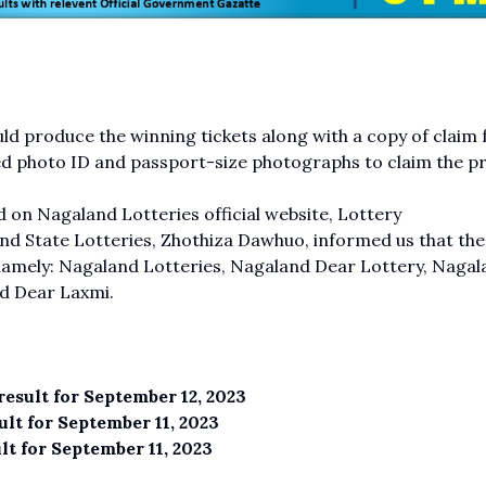
d produce the winning tickets along with a copy of claim
ed photo ID and passport-size photographs to claim the pr
 on Nagaland Lotteries official website, Lottery
d State Lotteries, Zhothiza Dawhuo, informed us that the
namely: Nagaland Lotteries, Nagaland Dear Lottery, Nagal
d Dear Laxmi.
esult for September 12, 2023
lt for September 11, 2023
t for September 11, 2023