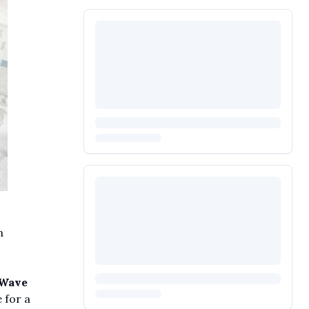
n
 Wave
 for a