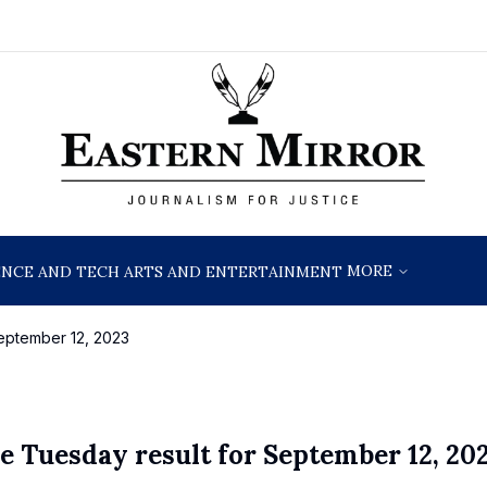
MORE
ENCE AND TECH
ARTS AND ENTERTAINMENT
eptember 12, 2023
e Tuesday result for September 12, 20