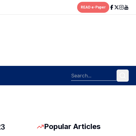
READ e-Paper
Popular Articles
23