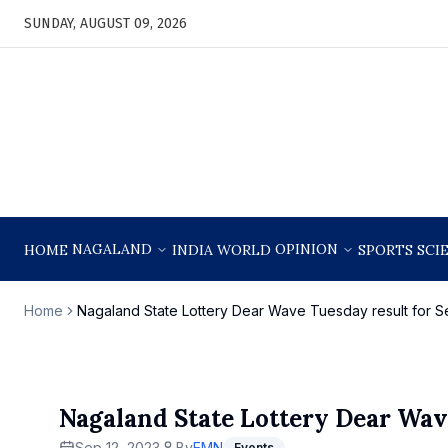
SUNDAY, AUGUST 09, 2026
NAGALAND
OPINION
HOME
INDIA
WORLD
SPORTS
SCI
Home
Nagaland State Lottery Dear Wave Tuesday result for S
Nagaland State Lottery Dear Wav
Sep 12, 2023
By
EMN
Events