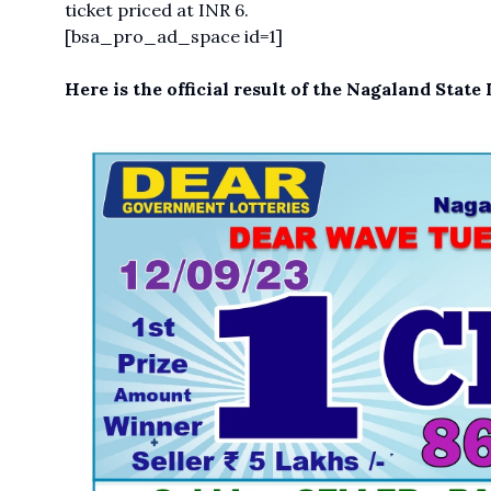
ticket priced at INR 6.
[bsa_pro_ad_space id=1]
Here is the official result of the Nagaland Stat