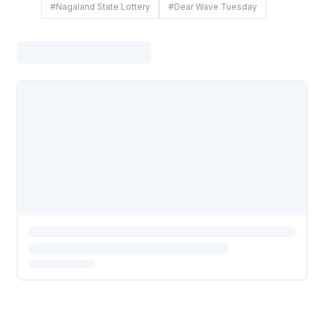
#
Nagaland State Lottery
#
Dear Wave Tuesday