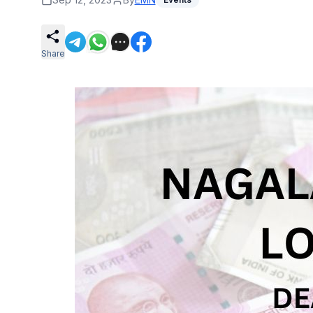
Share