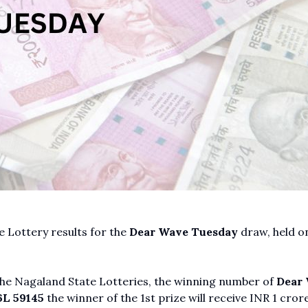
 Lottery results for the
Dear Wave Tuesday
draw, held o
 the Nagaland State Lotteries, the winning number of
Dear
L 59145
the winner of the 1st prize will receive INR 1 crore