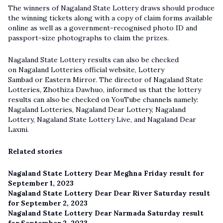
The winners of Nagaland State Lottery draws should produce
the winning tickets along with a copy of claim forms available
online as well as a government-recognised photo ID and
passport-size photographs to claim the prizes.
Nagaland State Lottery results can also be checked
on Nagaland Lotteries official website, Lottery
Sambad or Eastern Mirror. The director of Nagaland State
Lotteries, Zhothiza Dawhuo, informed us that the lottery
results can also be checked on YouTube channels namely:
Nagaland Lotteries, Nagaland Dear Lottery, Nagaland
Lottery,
Nagaland State Lottery Live
, and Nagaland Dear
Laxmi.
Related stories
Nagaland State Lottery Dear Meghna Friday result for
September 1, 2023
Nagaland State Lottery Dear Dear River Saturday result
for September 2, 2023
Nagaland State Lottery Dear Narmada Saturday result