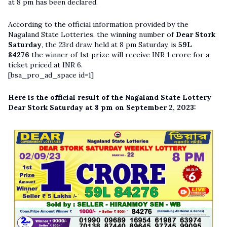
at 8 pm has been declared.
According to the official information provided by the
Nagaland State Lotteries, the winning number of
Dear Stork
Saturday
, the 23rd draw held at 8 pm Saturday, is
59L
84276
the winner of 1st prize will receive INR 1 crore for a
ticket priced at INR 6.
[bsa_pro_ad_space id=1]
Here is the official result of the Nagaland State Lottery
Dear Stork Saturday at 8 pm on September 2, 2023: