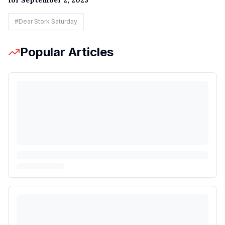
for September 2, 2023
#
Dear Stork Saturday
Popular Articles