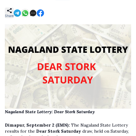
Share
Nagaland State Lottery: Dear Stork Saturday
Dimapur, September 2 (EMN):
The Nagaland State Lottery
results for the
Dear Stork Saturday
draw, held on Saturday,