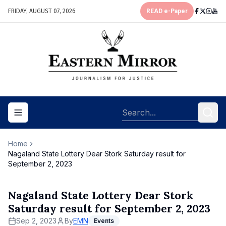
FRIDAY, AUGUST 07, 2026
READ e-Paper
Toggle navigation menu
Home
Nagaland State Lottery Dear Stork Saturday result for
September 2, 2023
Nagaland State Lottery Dear Stork
Saturday result for September 2, 2023
Sep 2, 2023
By
EMN
Events