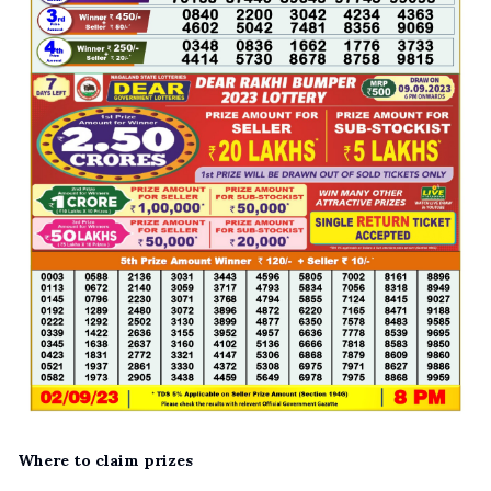
Where to claim prizes