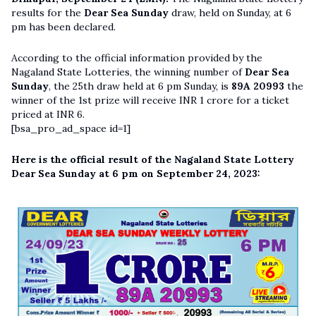
results for the
Dear Sea Sunday
draw, held on Sunday, at 6
pm has been declared.
According to the official information provided by the
Nagaland State Lotteries, the winning number of
Dear Sea
Sunday
, the 25th draw held at 6 pm Sunday, is
89A 20993
the
winner of the 1st prize will receive INR 1 crore for a ticket
priced at INR 6.
[bsa_pro_ad_space id=1]
Here is the official result of the Nagaland State Lottery
Dear Sea Sunday at 6 pm on September 24, 2023: