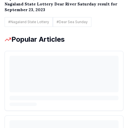
Nagaland State Lottery Dear River Saturday result for
September 23, 2023
#
Nagaland State Lottery
#
Dear Sea Sunday
Popular Articles