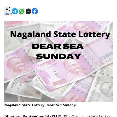
Share
Nagaland State Lottery: Dear Sea Sunday
Dimapur, September 24
(EMN):
The Nagaland State Lottery