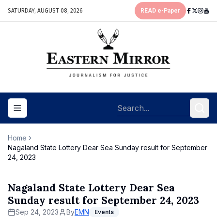
SATURDAY, AUGUST 08, 2026
READ e-Paper
Toggle navigation menu
Home
Nagaland State Lottery Dear Sea Sunday result for September
24, 2023
Nagaland State Lottery Dear Sea
Sunday result for September 24, 2023
Sep 24, 2023
By
EMN
Events