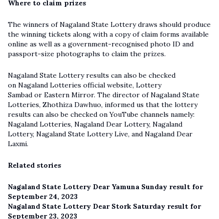
Where to claim prizes
The winners of Nagaland State Lottery draws should produce
the winning tickets along with a copy of claim forms available
online as well as a government-recognised photo ID and
passport-size photographs to claim the prizes.
Nagaland State Lottery results can also be checked
on Nagaland Lotteries official website, Lottery
Sambad or Eastern Mirror. The director of Nagaland State
Lotteries, Zhothiza Dawhuo, informed us that the lottery
results can also be checked on YouTube channels namely:
Nagaland Lotteries, Nagaland Dear Lottery, Nagaland
Lottery,
Nagaland State Lottery Live
, and Nagaland Dear
Laxmi.
Related stories
Nagaland State Lottery Dear Yamuna Sunday result for
September 24, 2023
Nagaland State Lottery Dear Stork Saturday result for
September 23, 2023