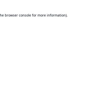
the
browser console
for more information).