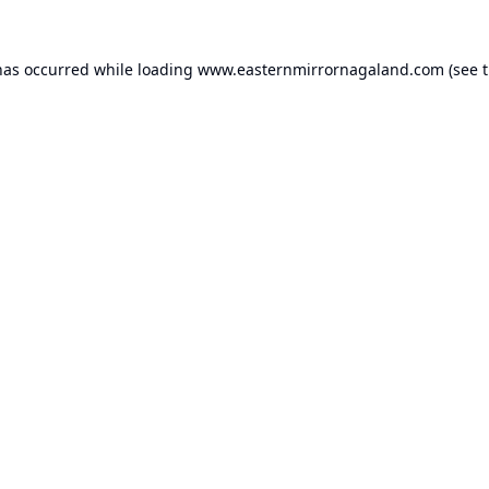
has occurred while loading
www.easternmirrornagaland.com
(see 