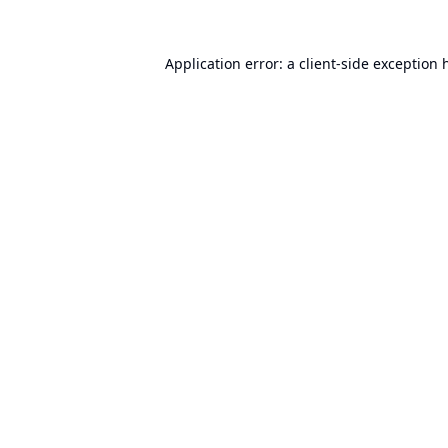
Application error: a
client
-side exception 