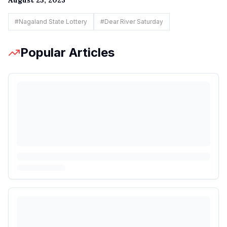
#
Nagaland State Lottery
#
Dear River Saturday
Popular Articles