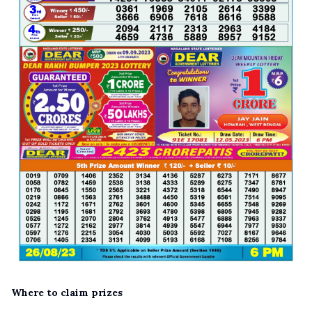
Where to claim prizes