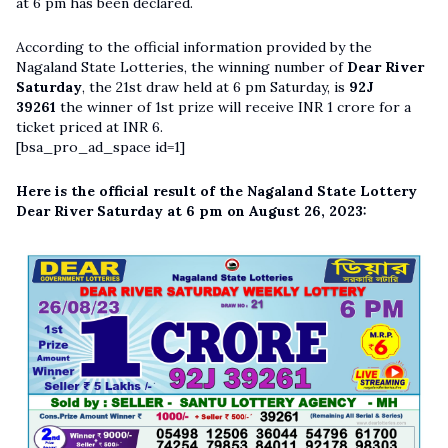
at 6 pm has been declared.
According to the official information provided by the
Nagaland State Lotteries, the winning number of
Dear River
Saturday
, the 21st draw held at 6 pm Saturday, is
92J
39261
the winner of 1st prize will receive INR 1 crore for a
ticket priced at INR 6.
[bsa_pro_ad_space id=1]
Here is the official result of the Nagaland State Lottery
Dear River Saturday at 6 pm on August 26, 2023: