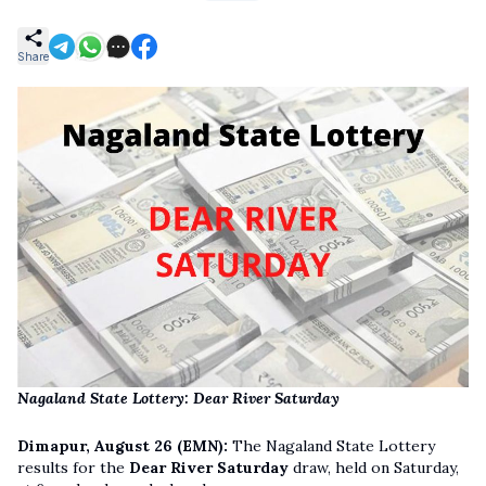
Share
Nagaland State Lottery: Dear River Saturday
Dimapur, August 26 (EMN):
The Nagaland State Lottery
results for the
Dear River Saturday
draw, held on Saturday,