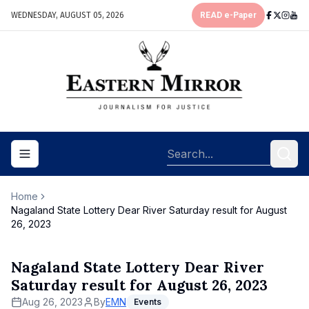
WEDNESDAY, AUGUST 05, 2026
READ e-Paper
Toggle navigation menu
Home
Nagaland State Lottery Dear River Saturday result for August
26, 2023
Nagaland State Lottery Dear River
Saturday result for August 26, 2023
Aug 26, 2023
By
EMN
Events