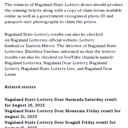
The winners of Nagaland State Lottery draws should produce
the winning tickets along with a copy of claim forms available
online as well as a government-recognised photo ID and
passport-size photographs to claim the prizes.
Nagaland State Lottery results can also be checked
on Nagaland Lotteries official website, Lottery
Sambad or Eastern Mirror. The director of Nagaland State
Lotteries, Zhothiza Dawhuo, informed us that the lottery
results can also be checked on YouTube channels namely:
Nagaland Lotteries, Nagaland Dear Lottery, Nagaland
Lottery,
Nagaland State Lottery Live
, and Nagaland Dear
Laxmi.
Related stories
Nagaland State Lottery Dear Narmada Saturday result
for August 26, 2023
Nagaland State Lottery Dear Mountain Friday result for
August 25, 2023
Nagaland State Lottery Dear Seagull Friday result for
August 25, 2023