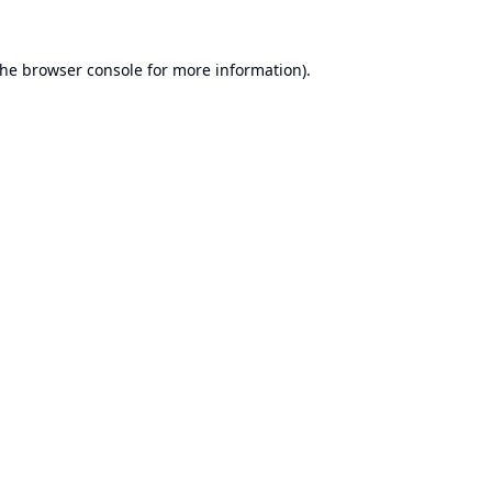
the
browser console
for more information).