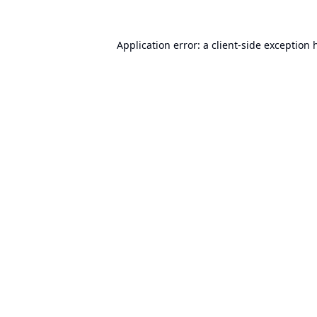
Application error: a
client
-side exception 