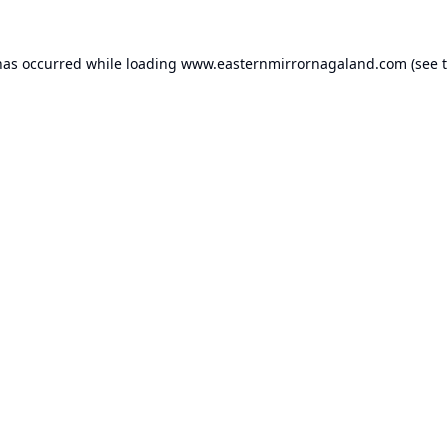
has occurred while loading
www.easternmirrornagaland.com
(see 