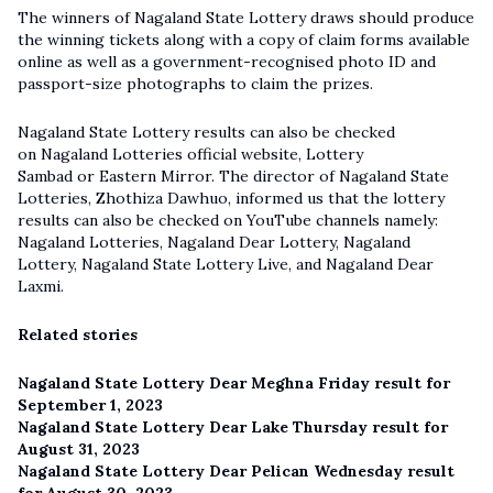
The winners of Nagaland State Lottery draws should produce
the winning tickets along with a copy of claim forms available
online as well as a government-recognised photo ID and
passport-size photographs to claim the prizes.
Nagaland State Lottery results can also be checked
on Nagaland Lotteries official website, Lottery
Sambad or Eastern Mirror. The director of Nagaland State
Lotteries, Zhothiza Dawhuo, informed us that the lottery
results can also be checked on YouTube channels namely:
Nagaland Lotteries, Nagaland Dear Lottery, Nagaland
Lottery,
Nagaland State Lottery Live
, and Nagaland Dear
Laxmi.
Related stories
Nagaland State Lottery Dear Meghna Friday result for
September 1, 2023
Nagaland State Lottery Dear Lake Thursday result for
August 31, 2023
Nagaland State Lottery Dear Pelican Wednesday result
for August 30, 2023