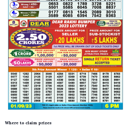
Where to claim prizes