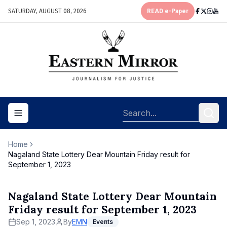
SATURDAY, AUGUST 08, 2026
READ e-Paper
Toggle navigation menu
Home
Nagaland State Lottery Dear Mountain Friday result for
September 1, 2023
Nagaland State Lottery Dear Mountain
Friday result for September 1, 2023
Sep 1, 2023
By
EMN
Events