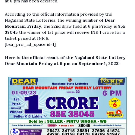
at 6 pm has been declared.
According to the official information provided by the
Nagaland State Lotteries, the winning number of
Dear
Mountain Friday
, the 22nd draw held at 6 pm Friday, is
85E
38045
the winner of 1st prize will receive INR 1 crore for a
ticket priced at INR 6.
[bsa_pro_ad_space id=1]
Here is the official result of the Nagaland State Lottery
Dear Mountain Friday at 6 pm on September 1, 2023: