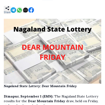
Share
Nagaland State Lottery: Dear Mountain Friday
Dimapur, September 1 (EMN):
The Nagaland State Lottery
results for the
Dear Mountain Friday
draw, held on Friday,