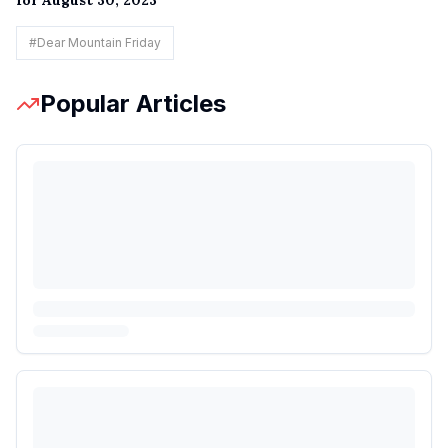
#
Dear Mountain Friday
Popular Articles