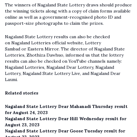
The winners of Nagaland State Lottery draws should produce
the winning tickets along with a copy of claim forms available
online as well as a government-recognised photo ID and
passport-size photographs to claim the prizes.
Nagaland State Lottery results can also be checked
on Nagaland Lotteries official website, Lottery
Sambad or Eastern Mirror. The director of Nagaland State
Lotteries, Zhothiza Dawhuo, informed us that the lottery
results can also be checked on YouTube channels namely:
Nagaland Lotteries, Nagaland Dear Lottery, Nagaland
Lottery,
Nagaland State Lottery Live
, and Nagaland Dear
Laxmi.
Related stories
Nagaland State Lottery Dear Mahanadi Thursday result
for August 24, 2023
Nagaland State Lottery Dear Hill Wednesday result for
August 23, 2023
Nagaland State Lottery Dear Goose Tuesday result for
August 22, 2023