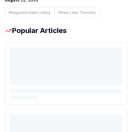
#
Nagaland State Lottery
#
Dear Lake Thursday
Popular Articles