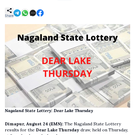
Share
Nagaland State Lottery: Dear Lake Thursday
Dimapur, August 24 (EMN):
The Nagaland State Lottery
results for the
Dear Lake Thursday
draw, held on Thursday,