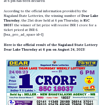
at 6 pm has been declared.
According to the official information provided by the
Nagaland State Lotteries, the winning number of
Dear Lake
Thursday
, the 21st draw held at 6 pm Thursday, is
85C
18037
the winner of 1st prize will receive INR 1 crore for a
ticket priced at INR 6.
[bsa_pro_ad_space id=1]
Here is the official result of the Nagaland State Lottery
Dear Lake Thursday at 6 pm on August 24, 2023: