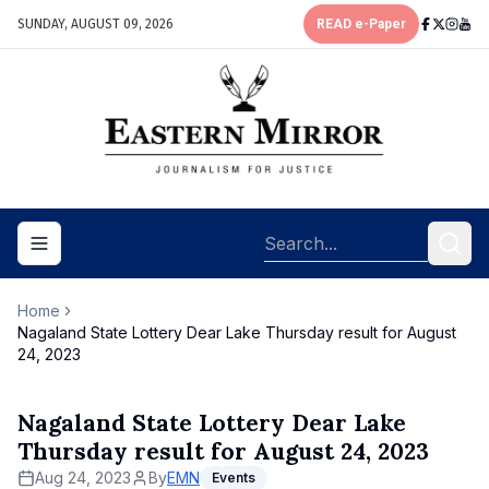
SUNDAY, AUGUST 09, 2026
READ e-Paper
Toggle navigation menu
Home
Nagaland State Lottery Dear Lake Thursday result for August
24, 2023
Nagaland State Lottery Dear Lake
Thursday result for August 24, 2023
Aug 24, 2023
By
EMN
Events