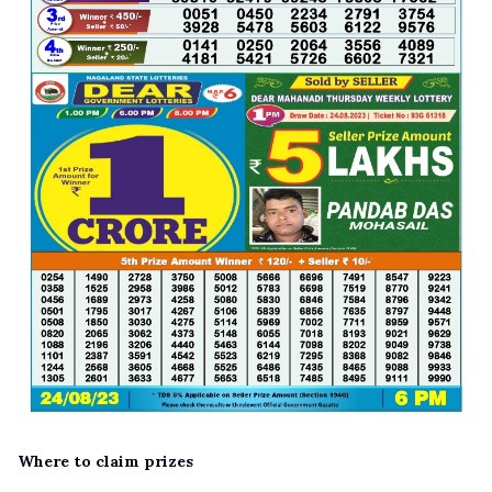
Where to claim prizes